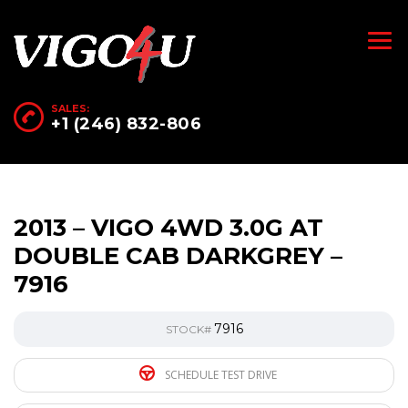
SALES:
+1 (246) 832-806
2013 – VIGO 4WD 3.0G AT
DOUBLE CAB DARKGREY –
7916
7916
STOCK#
SCHEDULE TEST DRIVE