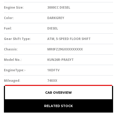
Engine Size:
3000CC DIESEL
Color:
DARKGREY
Fuel:
DIESEL
Gear Shift Type:
ATM, 5-SPEED FLOOR SHIFT
Chassis:
MR0FZ29GXXXXXXXXX
Model No.:
KUN26R-PRASYT
EngineType:-
1KDFTV
Mileaged:
74XXX
CAR OVERVIEW
RELATED STOCK