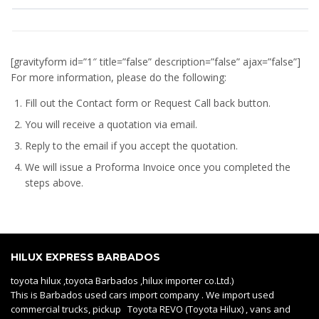
[gravityform id=”1″ title=”false” description=”false” ajax=”false”]
For more information, please do the following:
Fill out the Contact form or Request Call back button.
You will receive a quotation via email.
Reply to the email if you accept the quotation.
We will issue a
Proforma Invoice
once you completed the
steps above.
HILUX EXPRESS BARBADOS
toyota hilux ,toyota Barbados ,hilux importer co.Ltd.)
This is Barbados used cars import company . We import used
commercial trucks, pickup Toyota REVO (Toyota Hilux) , vans and