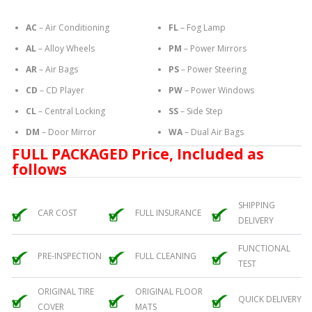
AC
– Air Conditioning
FL
– Fog Lamp
AL
– Alloy Wheels
PM
– Power Mirrors
AR
– Air Bags
PS
– Power Steering
CD
– CD Player
PW
– Power Windows
CL
– Central Locking
SS
– Side Step
DM
– Door Mirror
WA
– Dual Air Bags
FULL PACKAGED Price, Included as
follows
SHIPPING
CAR COST
FULL INSURANCE
DELIVERY
FUNCTIONAL
PRE-INSPECTION
FULL CLEANING
TEST
ORIGINAL TIRE
ORIGINAL FLOOR
QUICK DELIVERY
COVER
MATS