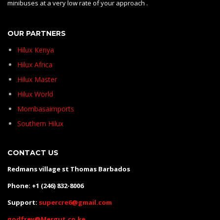
minibuses at a very low rate of your approach .
OUR PARTNERS
Hilux Kenya
Hilux Africa
Hilux Master
Hilux World
Mombasaimports
Southern Hilux
CONTACT US
Redmans village st Thomas Barbados
Phone: +1 (246) 832-8006
Support:
supercre6@gmail.com
godfrey@Mergut.co.ke