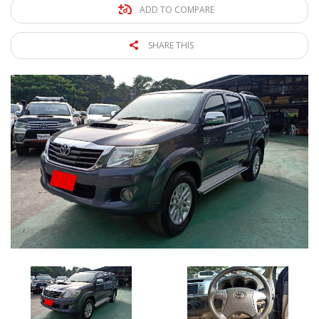
ADD TO COMPARE
SHARE THIS