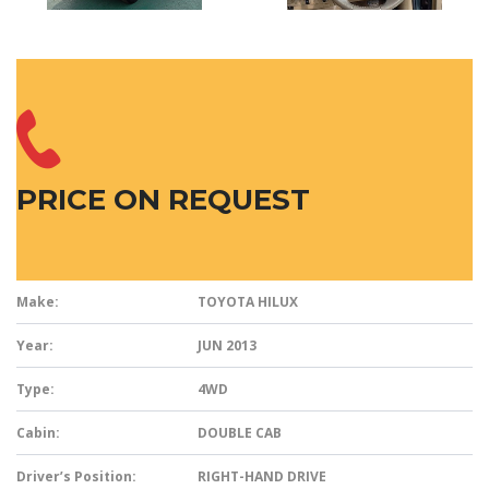
PRICE ON REQUEST
Make:
TOYOTA HILUX
Year:
JUN 2013
Type:
4WD
Cabin:
DOUBLE CAB
Driver’s Position:
RIGHT-HAND DRIVE