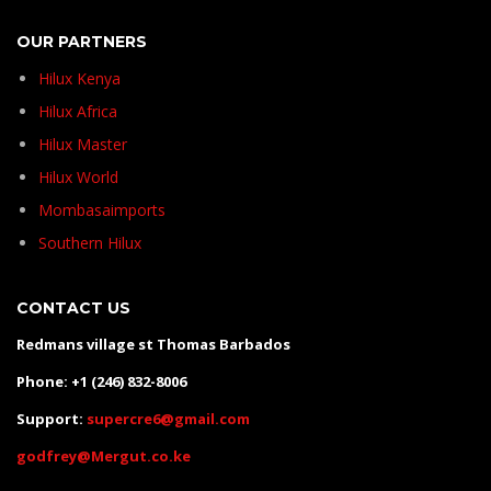
OUR PARTNERS
Hilux Kenya
Hilux Africa
Hilux Master
Hilux World
Mombasaimports
Southern Hilux
CONTACT US
Redmans village st Thomas Barbados
Phone: +1 (246) 832-8006
Support:
supercre6@gmail.com
godfrey@Mergut.co.ke