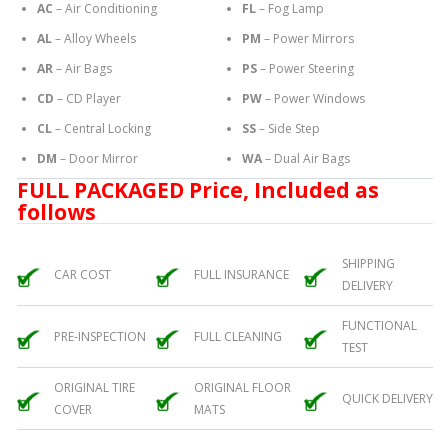
AC
– Air Conditioning
FL
– Fog Lamp
AL
– Alloy Wheels
PM
– Power Mirrors
AR
– Air Bags
PS
– Power Steering
CD
– CD Player
PW
– Power Windows
CL
– Central Locking
SS
– Side Step
DM
– Door Mirror
WA
– Dual Air Bags
FULL PACKAGED Price, Included as
follows
SHIPPING
CAR COST
FULL INSURANCE
DELIVERY
FUNCTIONAL
PRE-INSPECTION
FULL CLEANING
TEST
ORIGINAL TIRE
ORIGINAL FLOOR
QUICK DELIVERY
COVER
MATS