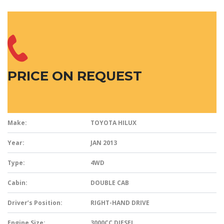
PRICE ON REQUEST
Make:
TOYOTA HILUX
Year:
JAN 2013
Type:
4WD
Cabin:
DOUBLE CAB
Driver’s Position:
RIGHT-HAND DRIVE
Engine Size:
3000CC DIESEL