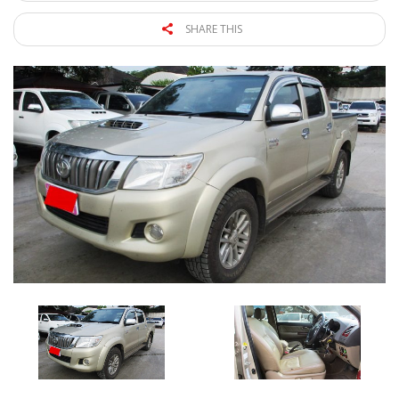
SHARE THIS