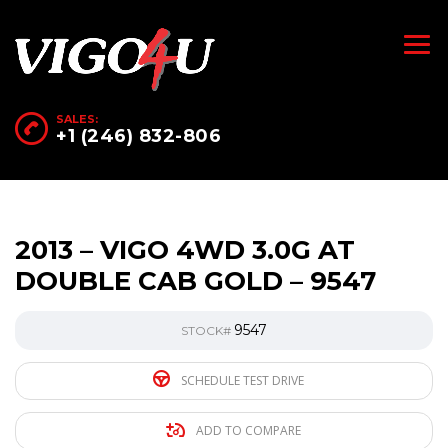
SALES:
+1 (246) 832-806
2013 – VIGO 4WD 3.0G AT
DOUBLE CAB GOLD – 9547
9547
STOCK#
SCHEDULE TEST DRIVE
ADD TO COMPARE