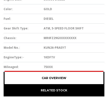
Color:
GOLD
Fuel:
DIESEL
Gear Shift Type:
ATM, 5-SPEED FLOOR SHIFT
Chassis:
MR0FZ29GXXXXXXXXX
Model No.:
KUN26-PRASYT
EngineType:-
1KDFTV
Mileaged:
75XXX
CAR OVERVIEW
RELATED STOCK