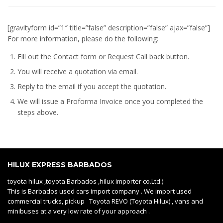
[gravityform id=”1″ title=”false” description=”false” ajax=”false”]
For more information, please do the following:
Fill out the Contact form or Request Call back button.
You will receive a quotation via email.
Reply to the email if you accept the quotation.
We will issue a
Proforma Invoice
once you completed the
steps above.
HILUX EXPRESS BARBADOS
toyota hilux ,toyota Barbados ,hilux importer co.Ltd.)
This is Barbados used cars import company . We import used
commercial trucks, pickup Toyota REVO (Toyota Hilux) , vans and
minibuses at a very low rate of your approach .