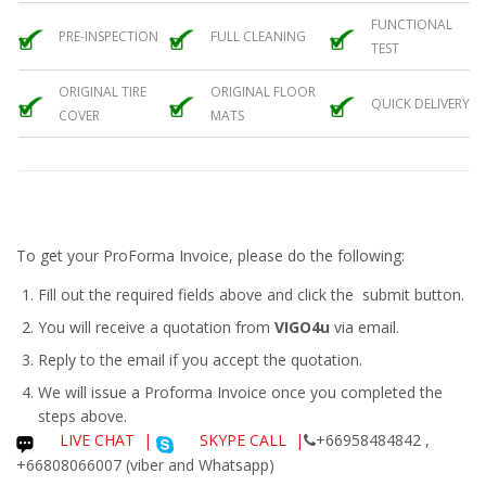
FUNCTIONAL
PRE-INSPECTION
FULL CLEANING
TEST
ORIGINAL TIRE
ORIGINAL FLOOR
QUICK DELIVERY
COVER
MATS
To get your ProForma Invoice, please do the following:
Fill out the required fields above and click the submit button.
You will receive a quotation from
VIGO4u
via email.
Reply to the email if you accept the quotation.
We will issue a
Proforma Invoice
once you completed the
steps above.
LIVE CHAT
|
SKYPE CALL |
+66958484842 ,
+66808066007 (viber and Whatsapp)