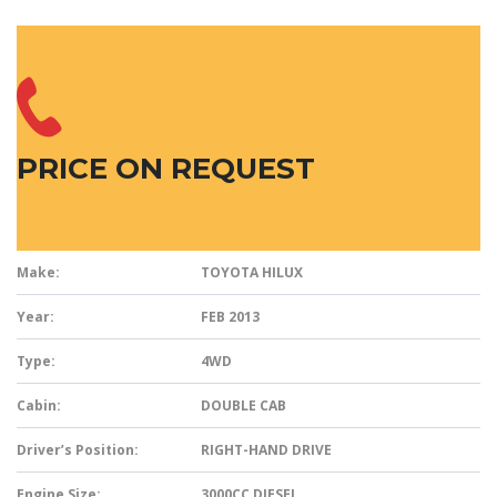
PRICE ON REQUEST
Make:
TOYOTA HILUX
Year:
FEB 2013
Type:
4WD
Cabin:
DOUBLE CAB
Driver’s Position:
RIGHT-HAND DRIVE
Engine Size:
3000CC DIESEL