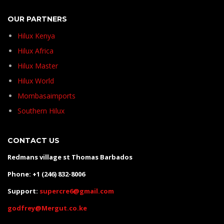
OUR PARTNERS
Hilux Kenya
Hilux Africa
Hilux Master
Hilux World
Mombasaimports
Southern Hilux
CONTACT US
Redmans village st Thomas Barbados
Phone: +1 (246) 832-8006
Support:
supercre6@gmail.com
godfrey@Mergut.co.ke