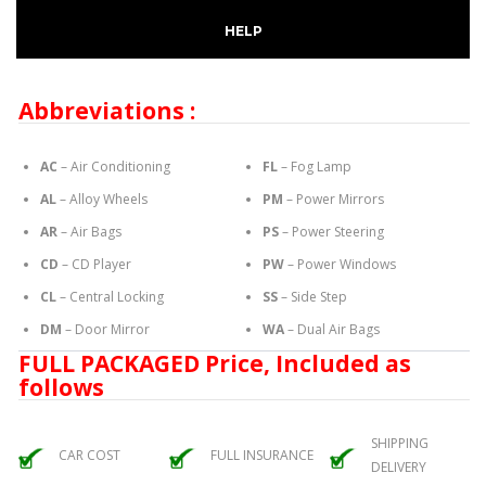
HELP
Abbreviations :
AC
– Air Conditioning
FL
– Fog Lamp
AL
– Alloy Wheels
PM
– Power Mirrors
AR
– Air Bags
PS
– Power Steering
CD
– CD Player
PW
– Power Windows
CL
– Central Locking
SS
– Side Step
DM
– Door Mirror
WA
– Dual Air Bags
FULL PACKAGED Price, Included as
follows
SHIPPING
CAR COST
FULL INSURANCE
DELIVERY