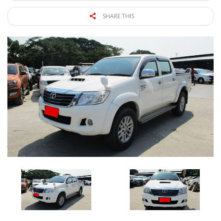
SHARE THIS