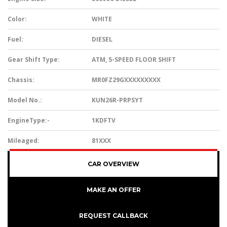
Color:
WHITE
Fuel:
DIESEL
Gear Shift Type:
ATM, 5-SPEED FLOOR SHIFT
Chassis:
MR0FZ29GXXXXXXXXX
Model No.:
KUN26R-PRPSYT
EngineType:-
1KDFTV
Mileaged:
81XXX
CAR OVERVIEW
MAKE AN OFFER
REQUEST CALLBACK