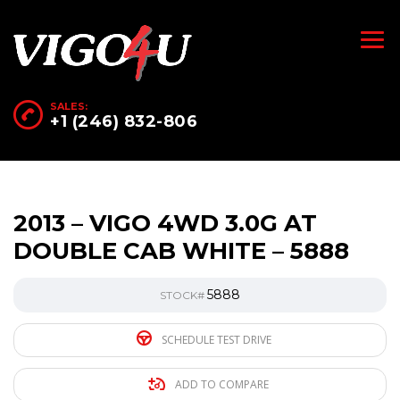
SALES:
+1 (246) 832-806
2013 – VIGO 4WD 3.0G AT
DOUBLE CAB WHITE – 5888
5888
STOCK#
SCHEDULE TEST DRIVE
ADD TO COMPARE