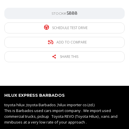
5888
STOCK#
SCHEDULE TEST DRIVE
ADD TO COMPARE
SHARE THIS
HILUX EXPRESS BARBADOS
toyota hilux ,toyota Barbados ,hilux importer co.Ltd.)
This is Barbados used cars import company . We import used
commercial trucks, pickup Toyota REVO (Toyota Hilux) , vans and
minibuses at a very low rate of your approach .