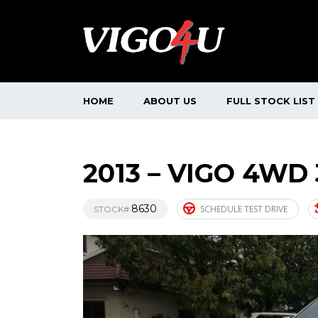
HOME
ABOUT US
FULL STOCK LIST
2013 – VIGO 4WD
8630
SCHEDULE TEST DRIVE
STOCK#