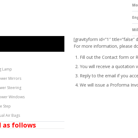
Mo
En
Mi
[gravityform id=”1″ title=”false” 
For more information, please do
Fill out the Contact form or 
You will receive a quotation v
g Lamp
Reply to the email if you acc
ower Mirrors
We will issue a
Proforma Inv
wer Steering
ower Windows
de Step
ual Air Bags
 as follows