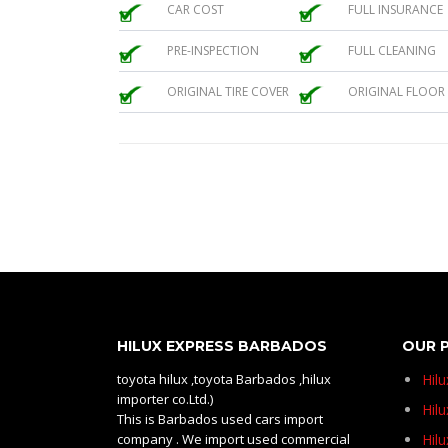
CAR COST
FULL INSURANCE
PRE-INSPECTION
FULL CLEANING
ORIGINAL TIRE COVER
ORIGINAL FLOOR
HILUX EXPRESS BARBADOS
OUR 
toyota hilux ,toyota Barbados ,hilux
Hil
importer co.Ltd.)
Hilu
This is Barbados used cars import
company . We import used commercial
Hil