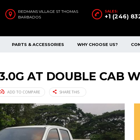
REDMANS VILLAGE ST THOMAS
SALES:
+1 (246) 8
BARBADOS
PARTS & ACCESSORIES
WHY CHOOSE US?
CO
 3.0G AT DOUBLE CAB W
ADD TO COMPARE
SHARE THIS