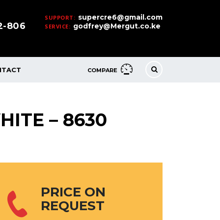
supercre6@gmail.com
SUPPORT:
32-806
godfrey@Mergut.co.ke
SERVICE:
NTACT
COMPARE
HITE – 8630
PRICE ON
REQUEST