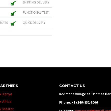
SHIPPING DELIVERY
FUNCTIONAL TEST
 MATS
QUICK DELIVERY
PARTNERS
CONTACT US
ux Kenya
Redmans village st Thomas Ba
x Africa
Phone: +1 (246) 832-8006
ux Master
Support:
supercre6@gmail.co