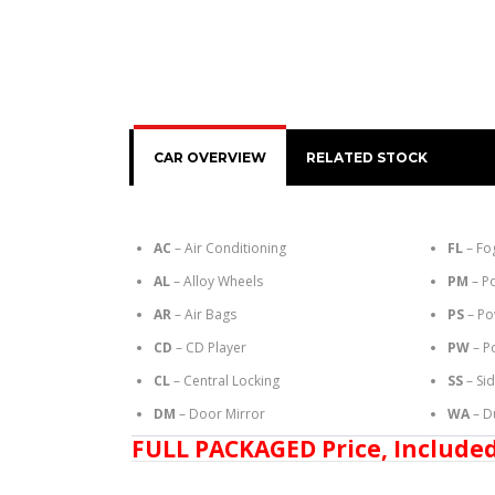
CAR OVERVIEW
RELATED STOCK
AC
– Air Conditioning
FL
– Fo
AL
– Alloy Wheels
PM
– P
AR
– Air Bags
PS
– Po
CD
– CD Player
PW
– P
CL
– Central Locking
SS
– Si
DM
– Door Mirror
WA
– D
FULL PACKAGED Price, Included