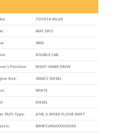
ke:
TOYOTA HILUX
ar:
MAY 2013
pe:
4WD
bin:
DOUBLE CAB
ver’s Position:
RIGHT-HAND DRIVE
ine Size:
3000CC DIESEL
or:
WHITE
l:
DIESEL
ar Shift Type:
ATM, 5-SPEED FLOOR SHIFT
assis:
MR0FZ29GXXXXXXXXX