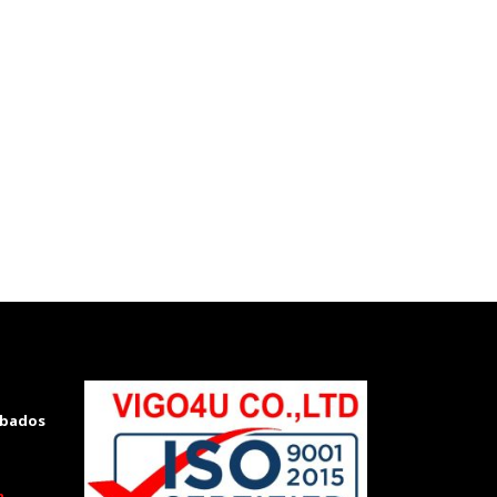
rbados
m