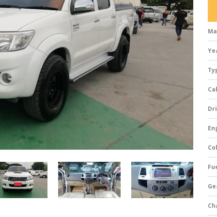
Ma
Ye
Ty
Ca
Dri
Eng
Col
Fue
Ge
Ch