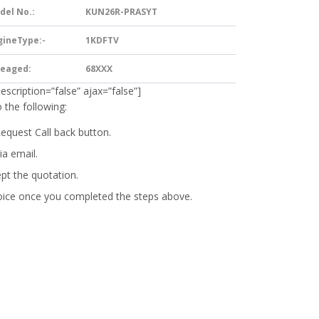
del No.:
KUN26R-PRASYT
gineType:-
1KDFTV
leaged:
68XXX
description=”false” ajax=”false”]
 the following:
Request Call back button.
ia email.
ept the quotation.
oice
once you completed the steps above.