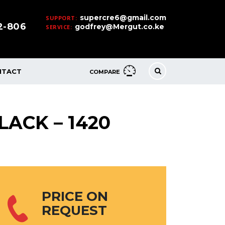
supercre6@gmail.com
SUPPORT:
32-806
godfrey@Mergut.co.ke
SERVICE:
NTACT
COMPARE
LACK – 1420
PRICE ON
REQUEST