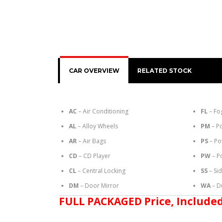
CAR OVERVIEW
RELATED STOCK
AC
– Air Conditioning
FL
– Fo
AL
– Alloy Wheels
PM
– P
AR
– Air Bags
PS
– Po
CD
– CD Player
PW
– P
CL
– Central Locking
SS
– Si
DM
– Door Mirror
WA
– D
FULL PACKAGED Price, Included