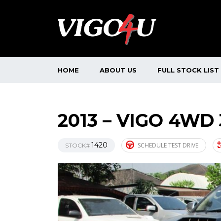
HOME
ABOUT US
FULL STOCK LIST
2013 – VIGO 4WD
1420
SCHEDULE TEST DRIVE
STOCK#