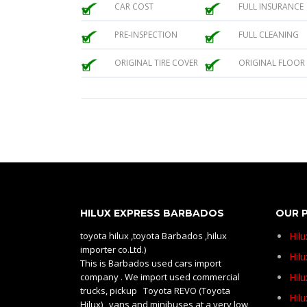
CAR COST
FULL INSURANCE
PRE-INSPECTION
FULL CLEANING
ORIGINAL TIRE COVER
ORIGINAL FLOOR
HILUX EXPRESS BARBADOS
OUR 
toyota hilux ,toyota Barbados ,hilux
Hil
importer co.Ltd.)
Hilu
This is Barbados used cars import
company . We import used commercial
Hil
trucks, pickup Toyota REVO (Toyota
Hil
Hilux) , vans and minibuses at a very low