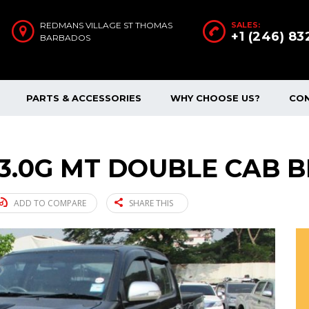
REDMANS VILLAGE ST THOMAS
SALES:
+1 (246) 8
BARBADOS
PARTS & ACCESSORIES
WHY CHOOSE US?
CO
 3.0G MT DOUBLE CAB B
ADD TO COMPARE
SHARE THIS