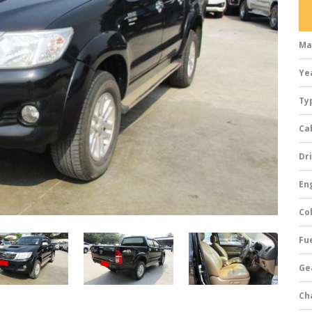
Ma
Ye
Ty
Ca
Dri
Eng
Col
Fue
Ge
Ch