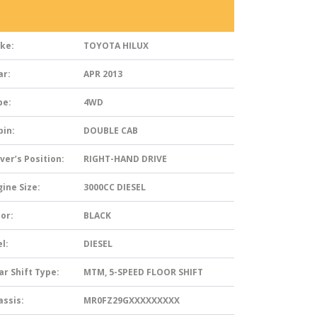
ke:
TOYOTA HILUX
ar:
APR 2013
pe:
4WD
bin:
DOUBLE CAB
ver’s Position:
RIGHT-HAND DRIVE
ine Size:
3000CC DIESEL
or:
BLACK
l:
DIESEL
ar Shift Type:
MTM, 5-SPEED FLOOR SHIFT
assis:
MR0FZ29GXXXXXXXXX