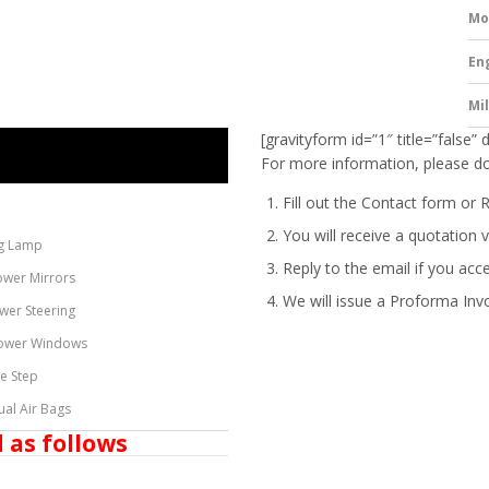
Mo
En
Mi
[gravityform id=”1″ title=”false” 
For more information, please do
Fill out the Contact form or 
You will receive a quotation v
g Lamp
Reply to the email if you acc
ower Mirrors
We will issue a
Proforma Inv
wer Steering
ower Windows
de Step
ual Air Bags
 as follows