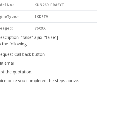
del No.:
KUN26R-PRASYT
gineType:-
1KDFTV
leaged:
76XXX
description=”false” ajax=”false”]
 the following:
Request Call back button.
ia email.
ept the quotation.
oice
once you completed the steps above.