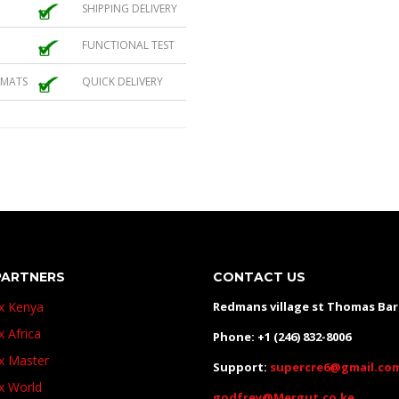
SHIPPING DELIVERY
FUNCTIONAL TEST
 MATS
QUICK DELIVERY
PARTNERS
CONTACT US
ux Kenya
Redmans village st Thomas Ba
x Africa
Phone: +1 (246) 832-8006
ux Master
Support:
supercre6@gmail.co
ux World
godfrey@Mergut.co.ke