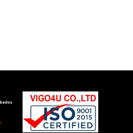
rbados
m