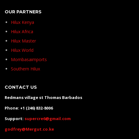
OUR PARTNERS
Hilux Kenya
Hilux Africa
Hilux Master
Hilux World
Mombasaimports
Southern Hilux
CONTACT US
Redmans village st Thomas Barbados
Phone: +1 (246) 832-8006
Support:
supercre6@gmail.com
godfrey@Mergut.co.ke