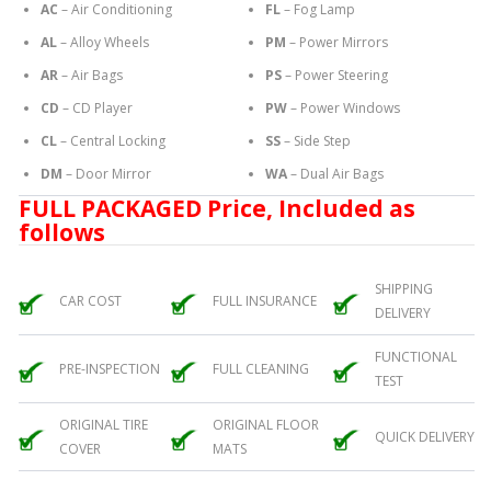
AC
– Air Conditioning
FL
– Fog Lamp
AL
– Alloy Wheels
PM
– Power Mirrors
AR
– Air Bags
PS
– Power Steering
CD
– CD Player
PW
– Power Windows
CL
– Central Locking
SS
– Side Step
DM
– Door Mirror
WA
– Dual Air Bags
FULL PACKAGED Price, Included as
follows
SHIPPING
CAR COST
FULL INSURANCE
DELIVERY
FUNCTIONAL
PRE-INSPECTION
FULL CLEANING
TEST
ORIGINAL TIRE
ORIGINAL FLOOR
QUICK DELIVERY
COVER
MATS