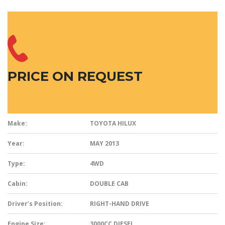
PRICE ON REQUEST
Make:
TOYOTA HILUX
Year:
MAY 2013
Type:
4WD
Cabin:
DOUBLE CAB
Driver’s Position:
RIGHT-HAND DRIVE
Engine Size:
3000CC DIESEL