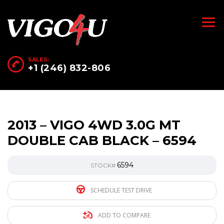
SALES:
+1 (246) 832-806
2013 – VIGO 4WD 3.0G MT
DOUBLE CAB BLACK – 6594
6594
STOCK#
SCHEDULE TEST DRIVE
ADD TO COMPARE