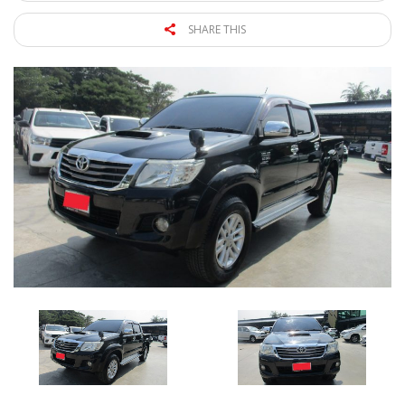
SHARE THIS