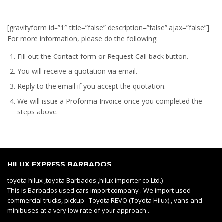
[gravityform id=”1″ title=”false” description=”false” ajax=”false”]
For more information, please do the following:
Fill out the Contact form or Request Call back button.
You will receive a quotation via email.
Reply to the email if you accept the quotation.
We will issue a
Proforma Invoice
once you completed the
steps above.
HILUX EXPRESS BARBADOS
toyota hilux ,toyota Barbados ,hilux importer co.Ltd.)
This is Barbados used cars import company . We import used
commercial trucks, pickup Toyota REVO (Toyota Hilux) , vans and
minibuses at a very low rate of your approach .