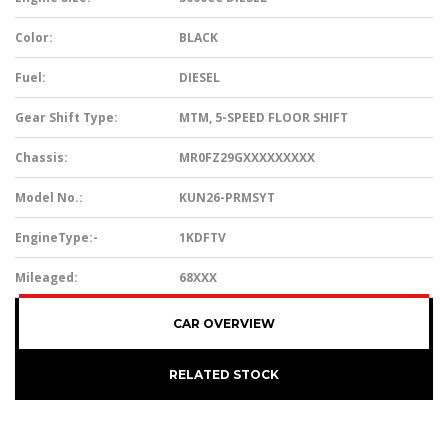
Color:
BLACK
Fuel:
DIESEL
Gear Shift Type:
MTM, 5-SPEED FLOOR SHIFT
Chassis:
MR0FZ29GXXXXXXXXX
Model No.:
KUN26-PRMSYT
EngineType:-
1KDFTV
Mileaged:
68XXX
CAR OVERVIEW
RELATED STOCK