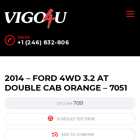
SALES:
+1 (246) 832-806
2014 – FORD 4WD 3.2 AT
DOUBLE CAB ORANGE – 7051
7051
STOCK#
SCHEDULE TEST DRIVE
ADD TO COMPARE