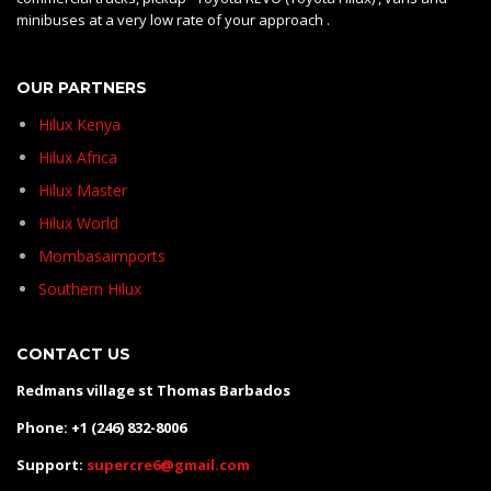
minibuses at a very low rate of your approach .
OUR PARTNERS
Hilux Kenya
Hilux Africa
Hilux Master
Hilux World
Mombasaimports
Southern Hilux
CONTACT US
Redmans village st Thomas Barbados
Phone: +1 (246) 832-8006
Support:
supercre6@gmail.com