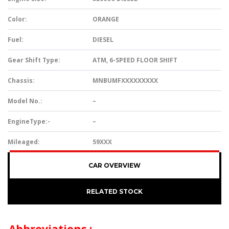
Color:
ORANGE
Fuel:
DIESEL
Gear Shift Type:
ATM, 6-SPEED FLOOR SHIFT
Chassis:
MNBUMFXXXXXXXXX
Model No.:
–
EngineType:-
–
Mileaged:
59XXX
CAR OVERVIEW
RELATED STOCK