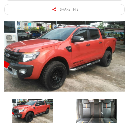
SHARE THIS