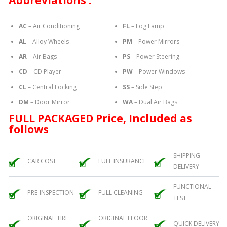
Abbreviations :
AC
– Air Conditioning
FL
– Fog Lamp
AL
– Alloy Wheels
PM
– Power Mirrors
AR
– Air Bags
PS
– Power Steering
CD
– CD Player
PW
– Power Windows
CL
– Central Locking
SS
– Side Step
DM
– Door Mirror
WA
– Dual Air Bags
FULL PACKAGED Price, Included as
follows
SHIPPING
CAR COST
FULL INSURANCE
DELIVERY
FUNCTIONAL
PRE-INSPECTION
FULL CLEANING
TEST
ORIGINAL TIRE
ORIGINAL FLOOR
QUICK DELIVERY