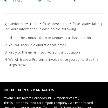
COVER
MATS
[gravityform id=”1″ title=”false” description=”false” ajax=”false”]
For more information, please do the following:
Fill out the Contact form or Request Call back button.
You will receive a quotation via email.
Reply to the email if you accept the quotation.
We will issue a
Proforma Invoice
once you completed the
steps above.
HILUX EXPRESS BARBADOS
toyota hilux ,toyota Barbados ,hilux importer co.Ltd.)
This is Barbados used cars import company . We import used
commercial trucks, pickup Toyota REVO (Toyota Hilux) , vans and