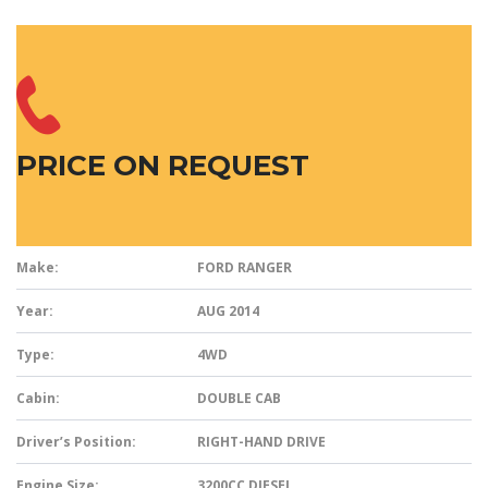
PRICE ON REQUEST
Make:
FORD RANGER
Year:
AUG 2014
Type:
4WD
Cabin:
DOUBLE CAB
Driver’s Position:
RIGHT-HAND DRIVE
Engine Size:
3200CC DIESEL