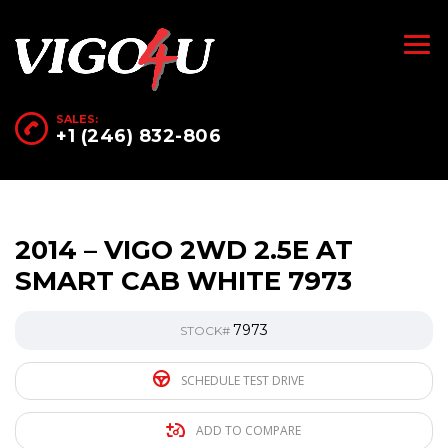
SALES:
+1 (246) 832-806
2014 – VIGO 2WD 2.5E AT
SMART CAB WHITE 7973
7973
STOCK#
SCHEDULE TEST DRIVE
ADD TO COMPARE