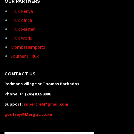
OUR PARTNERS
Hilux Kenya
Hilux Africa
Hilux Master
Hilux World
Mombasaimports
Southern Hilux
CONTACT US
Redmans village st Thomas Barbados
Phone: +1 (246) 832-8006
Support:
supercre6@gmail.com
godfrey@Mergut.co.ke