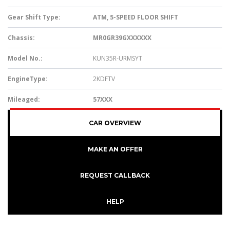
Gear Shift Type:
ATM, 5-SPEED FLOOR SHIFT
Chassis:
MR0GR39GXXXXXX
Model No.:
KUN35R-URMSYT
EngineType:
2KDFTV
Mileaged:
57XXX
CAR OVERVIEW
MAKE AN OFFER
REQUEST CALLBACK
HELP