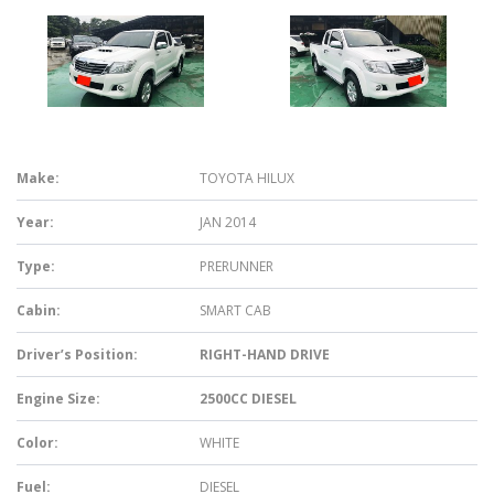
Make:
TOYOTA HILUX
Year:
JAN 2014
Type:
PRERUNNER
Cabin:
SMART CAB
Driver’s Position:
RIGHT-HAND DRIVE
Engine Size:
2500CC DIESEL
Color:
WHITE
Fuel:
DIESEL