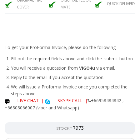
ORIGINAL TIRE
ORIGINAL FLOOR
QUICK DELIVERY
COVER
MATS
To get your ProForma Invoice, please do the following:
Fill out the required fields above and click the submit button.
You will receive a quotation from
VIGO4u
via email.
Reply to the email if you accept the quotation.
We will issue a
Proforma Invoice
once you completed the
steps above.
LIVE CHAT
|
SKYPE CALL |
+66958484842 ,
+66808066007 (viber and Whatsapp)
7973
STOCK#