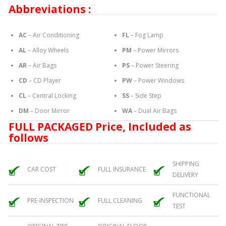
Abbreviations :
AC
– Air Conditioning
FL
– Fog Lamp
AL
– Alloy Wheels
PM
– Power Mirrors
AR
– Air Bags
PS
– Power Steering
CD
– CD Player
PW
– Power Windows
CL
– Central Locking
SS
– Side Step
DM
– Door Mirror
WA
– Dual Air Bags
FULL PACKAGED Price, Included as
follows
SHIPPING
CAR COST
FULL INSURANCE
DELIVERY
FUNCTIONAL
PRE-INSPECTION
FULL CLEANING
TEST