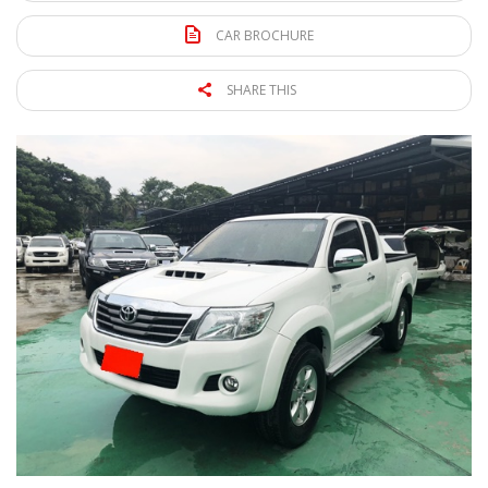
CAR BROCHURE
SHARE THIS