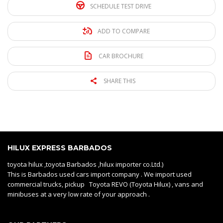
SCHEDULE TEST DRIVE
ADD TO COMPARE
CAR BROCHURE
SHARE THIS
HILUX EXPRESS BARBADOS
toyota hilux ,toyota Barbados ,hilux importer co.Ltd.)
This is Barbados used cars import company . We import used
commercial trucks, pickup Toyota REVO (Toyota Hilux) , vans and
minibuses at a very low rate of your approach .