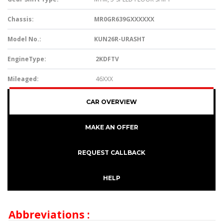
Chassis:
MR0GR639GX
XXXXX
Model No.:
KUN26R-URASHT
EngineType:
2KDFTV
Mileaged:
46XXX
CAR OVERVIEW
MAKE AN OFFER
REQUEST CALLBACK
HELP
Abbreviations :