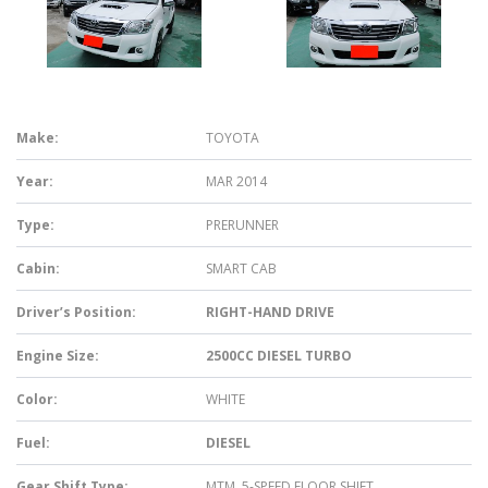
Make:
TOYOTA
Year:
MAR 2014
Type:
PRERUNNER
Cabin:
SMART CAB
Driver’s Position:
RIGHT-HAND DRIVE
Engine Size:
2500CC DIESEL TURBO
Color:
WHITE
Fuel:
DIESEL
Gear Shift Type:
MTM, 5-SPEED FLOOR SHIFT