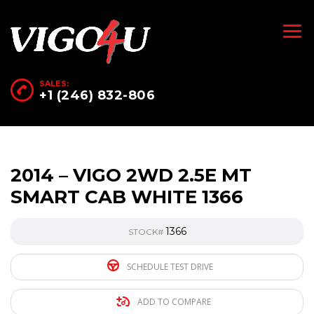
SALES:
+1 (246) 832-806
2014 – VIGO 2WD 2.5E MT
SMART CAB WHITE 1366
1366
STOCK#
SCHEDULE TEST DRIVE
ADD TO COMPARE