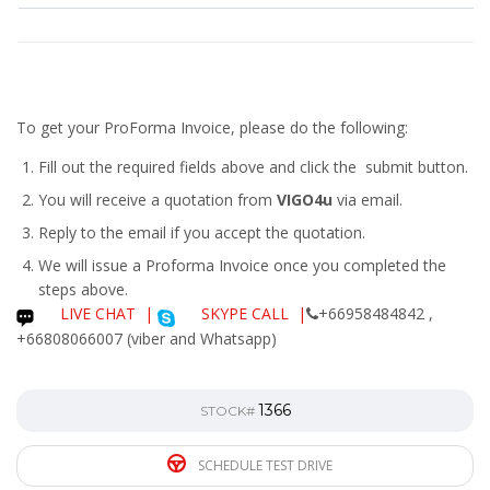
To get your ProForma Invoice, please do the following:
Fill out the required fields above and click the submit button.
You will receive a quotation from
VIGO4u
via email.
Reply to the email if you accept the quotation.
We will issue a
Proforma Invoice
once you completed the
steps above.
LIVE CHAT
|
SKYPE CALL |
+66958484842 ,
+66808066007 (viber and Whatsapp)
1366
STOCK#
SCHEDULE TEST DRIVE