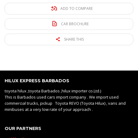
ADD TO COMPARE
CAR BROCHURE
SHARE THIS
HILUX EXPRESS BARBADOS
toyota hilux ,toyota Barbados ,hilux importer co.Ltd.)
This is Barbados used cars import company . We import used
commercial trucks, pickup Toyota REVO (Toyota Hilux) , vans and
minibuses at a very low rate of your approach .
OUR PARTNERS