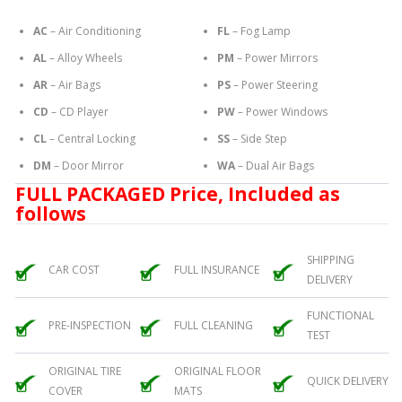
AC
– Air Conditioning
FL
– Fog Lamp
AL
– Alloy Wheels
PM
– Power Mirrors
AR
– Air Bags
PS
– Power Steering
CD
– CD Player
PW
– Power Windows
CL
– Central Locking
SS
– Side Step
DM
– Door Mirror
WA
– Dual Air Bags
FULL PACKAGED Price, Included as
follows
SHIPPING
CAR COST
FULL INSURANCE
DELIVERY
FUNCTIONAL
PRE-INSPECTION
FULL CLEANING
TEST
ORIGINAL TIRE
ORIGINAL FLOOR
QUICK DELIVERY
COVER
MATS