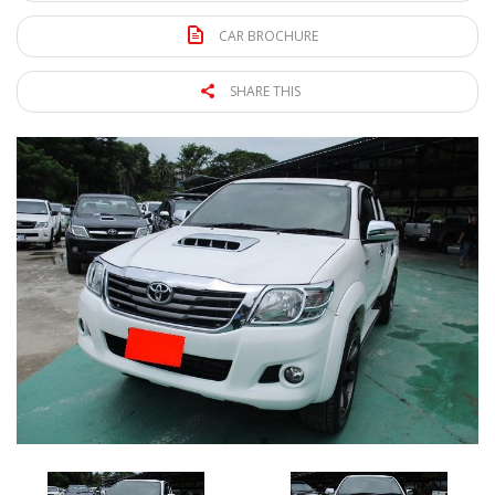
CAR BROCHURE
SHARE THIS