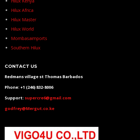
Hilux Kenya
Hilux Africa
Hilux Master
Hilux World
Mombasaimports
Southern Hilux
CONTACT US
Redmans village st Thomas Barbados
Phone: +1 (246) 832-8006
Support:
supercre6@gmail.com
godfrey@Mergut.co.ke