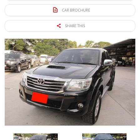
CAR BROCHURE
SHARE THIS