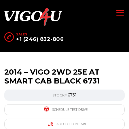
SALES:
+1 (246) 832-806
2014 – VIGO 2WD 25E AT
SMART CAB BLACK 6731
6731
STOCK#
SCHEDULE TEST DRIVE
ADD TO COMPARE