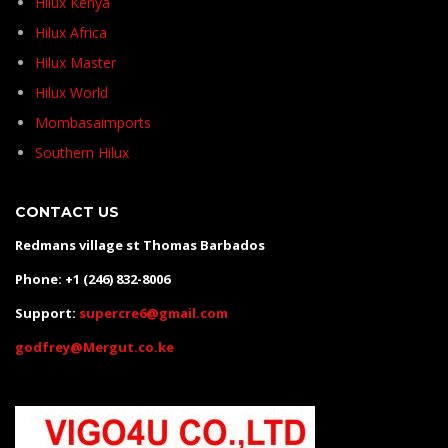
Hilux Kenya
Hilux Africa
Hilux Master
Hilux World
Mombasaimports
Southern Hilux
CONTACT US
Redmans village st Thomas Barbados
Phone: +1 (246) 832-8006
Support:
supercre6@gmail.com
godfrey@Mergut.co.ke