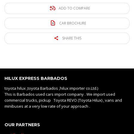
ADD TO COMPARE
CAR BROCHURE
SHARE THIS
HILUX EXPRESS BARBADOS
toyota hilux ,toyota Barbados ,hilux importer co.Ltd.)
This is Barbados used cars import company . We import used
commercial trucks, pickup Toyota REVO (Toyota Hilux) , vans and
minibuses at a very low rate of your approach .
OUR PARTNERS