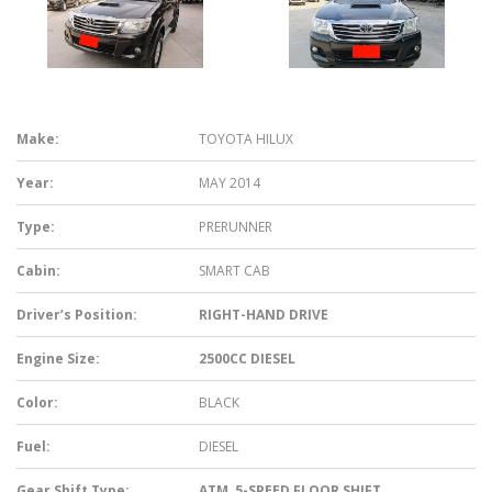
Make:
TOYOTA HILUX
Year:
MAY 2014
Type:
PRERUNNER
Cabin:
SMART CAB
Driver’s Position:
RIGHT-HAND DRIVE
Engine Size:
2500CC DIESEL
Color:
BLACK
Fuel:
DIESEL
Gear Shift Type:
ATM, 5-SPEED FLOOR SHIFT