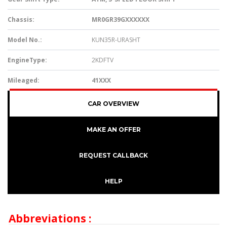
Chassis:
MR0GR39GXXXXXX
Model No.:
KUN35R-URASHT
EngineType:
2KDFTV
Mileaged:
41XXX
CAR OVERVIEW
MAKE AN OFFER
REQUEST CALLBACK
HELP
Abbreviations :