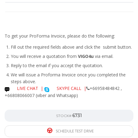
To get your ProForma Invoice, please do the following:
Fill out the required fields above and click the submit button.
You will receive a quotation from
VIGO4u
via email.
Reply to the email if you accept the quotation.
We will issue a
Proforma Invoice
once you completed the
steps above.
LIVE CHAT
|
SKYPE CALL |
+66958484842 ,
+66808066007 (viber and Whatsapp)
6731
STOCK#
SCHEDULE TEST DRIVE