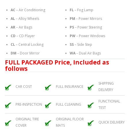
AC
– Air Conditioning
FL
– Fog Lamp
AL
– Alloy Wheels
PM
– Power Mirrors
AR
– Air Bags
PS
– Power Steering
CD
– CD Player
PW
– Power Windows
CL
– Central Locking
SS
– Side Step
DM
– Door Mirror
WA
– Dual Air Bags
FULL PACKAGED Price, Included as
follows
SHIPPING
CAR COST
FULL INSURANCE
DELIVERY
FUNCTIONAL
PRE-INSPECTION
FULL CLEANING
TEST
ORIGINAL TIRE
ORIGINAL FLOOR
QUICK DELIVERY
COVER
MATS