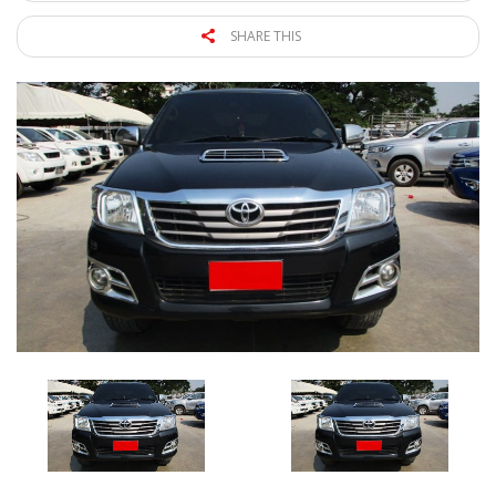
SHARE THIS