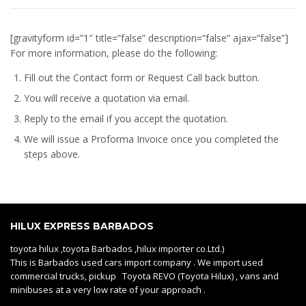
[gravityform id=”1″ title=”false” description=”false” ajax=”false”]
For more information, please do the following:
Fill out the Contact form or Request Call back button.
You will receive a quotation via email.
Reply to the email if you accept the quotation.
We will issue a
Proforma Invoice
once you completed the
steps above.
HILUX EXPRESS BARBADOS
toyota hilux ,toyota Barbados ,hilux importer co.Ltd.)
This is Barbados used cars import company . We import used
commercial trucks, pickup Toyota REVO (Toyota Hilux) , vans and
minibuses at a very low rate of your approach .