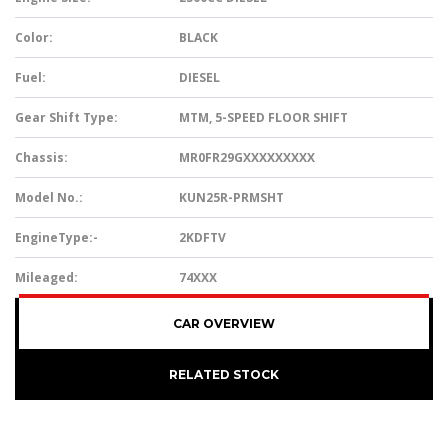
Color:
BLACK
Fuel:
DIESEL
Gear Shift Type:
MTM, 5-SPEED FLOOR SHIFT
Chassis:
MR0FR29GXXXXXXXXX
Model No.:
KUN25R-PRMSHT
EngineType:-
2KDFTV
Mileaged:
74XXX
CAR OVERVIEW
RELATED STOCK