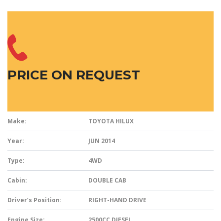
PRICE ON REQUEST
Make:
TOYOTA HILUX
Year:
JUN 2014
Type:
4WD
Cabin:
DOUBLE CAB
Driver’s Position:
RIGHT-HAND DRIVE
Engine Size:
2500CC DIESEL