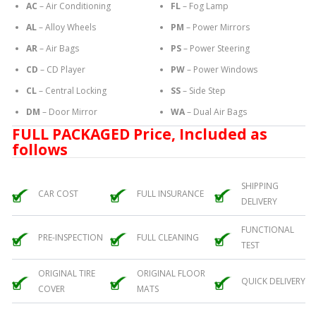
AC
– Air Conditioning
FL
– Fog Lamp
AL
– Alloy Wheels
PM
– Power Mirrors
AR
– Air Bags
PS
– Power Steering
CD
– CD Player
PW
– Power Windows
CL
– Central Locking
SS
– Side Step
DM
– Door Mirror
WA
– Dual Air Bags
FULL PACKAGED Price, Included as
follows
SHIPPING
CAR COST
FULL INSURANCE
DELIVERY
FUNCTIONAL
PRE-INSPECTION
FULL CLEANING
TEST
ORIGINAL TIRE
ORIGINAL FLOOR
QUICK DELIVERY
COVER
MATS