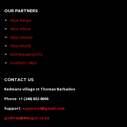
OUR PARTNERS
Hilux Kenya
Hilux Africa
Hilux Master
Hilux World
Mombasaimports
Southern Hilux
CONTACT US
Redmans village st Thomas Barbados
Phone: +1 (246) 832-8006
Support:
supercre6@gmail.com
godfrey@Mergut.co.ke