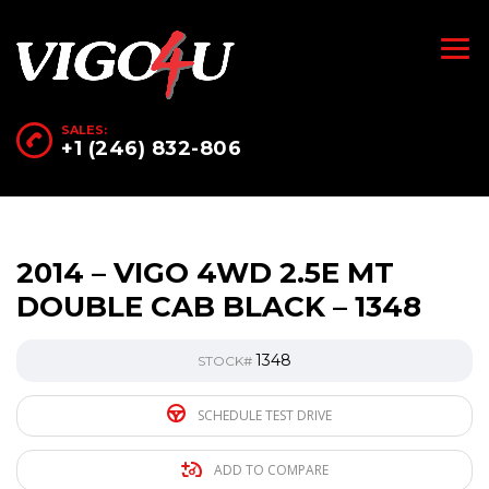
SALES:
+1 (246) 832-806
2014 – VIGO 4WD 2.5E MT
DOUBLE CAB BLACK – 1348
1348
STOCK#
SCHEDULE TEST DRIVE
ADD TO COMPARE