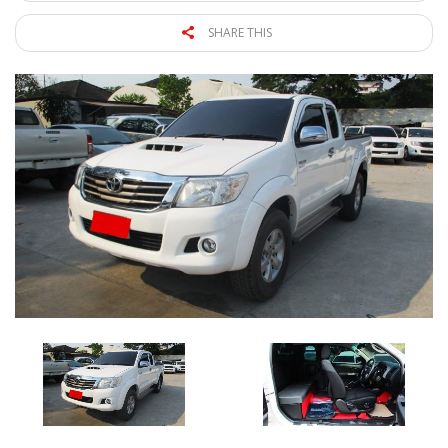
SHARE THIS