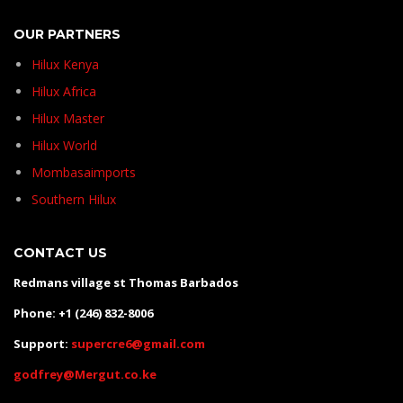
OUR PARTNERS
Hilux Kenya
Hilux Africa
Hilux Master
Hilux World
Mombasaimports
Southern Hilux
CONTACT US
Redmans village st Thomas Barbados
Phone: +1 (246) 832-8006
Support:
supercre6@gmail.com
godfrey@Mergut.co.ke