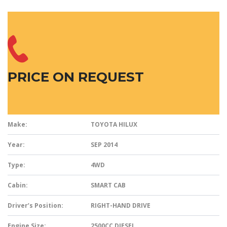
PRICE ON REQUEST
Make:
TOYOTA HILUX
Year:
SEP 2014
Type:
4WD
Cabin:
SMART CAB
Driver’s Position:
RIGHT-HAND DRIVE
Engine Size:
2500CC DIESEL