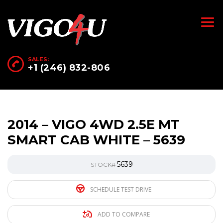
SALES:
+1 (246) 832-806
2014 – VIGO 4WD 2.5E MT
SMART CAB WHITE – 5639
5639
STOCK#
SCHEDULE TEST DRIVE
ADD TO COMPARE