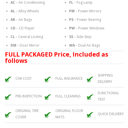
AC
– Air Conditioning
FL
– Fog Lamp
AL
– Alloy Wheels
PM
– Power Mirrors
AR
– Air Bags
PS
– Power Steering
CD
– CD Player
PW
– Power Windows
CL
– Central Locking
SS
– Side Step
DM
– Door Mirror
WA
– Dual Air Bags
FULL PACKAGED Price, Included as
follows
SHIPPING
CAR COST
FULL INSURANCE
DELIVERY
FUNCTIONAL
PRE-INSPECTION
FULL CLEANING
TEST
ORIGINAL TIRE
ORIGINAL FLOOR
QUICK DELIVERY
COVER
MATS