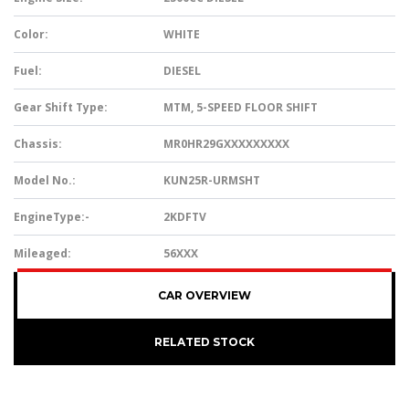
Color:
WHITE
Fuel:
DIESEL
Gear Shift Type:
MTM, 5-SPEED FLOOR SHIFT
Chassis:
MR0HR29GXXXXXXXXX
Model No.:
KUN25R-URMSHT
EngineType:-
2KDFTV
Mileaged:
56XXX
CAR OVERVIEW
RELATED STOCK