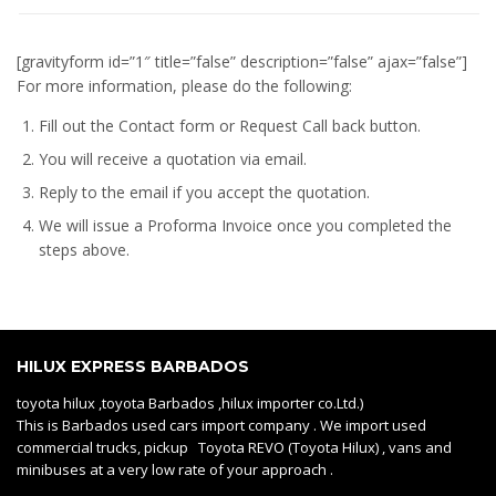
[gravityform id=”1″ title=”false” description=”false” ajax=”false”]
For more information, please do the following:
Fill out the Contact form or Request Call back button.
You will receive a quotation via email.
Reply to the email if you accept the quotation.
We will issue a
Proforma Invoice
once you completed the
steps above.
HILUX EXPRESS BARBADOS
toyota hilux ,toyota Barbados ,hilux importer co.Ltd.)
This is Barbados used cars import company . We import used
commercial trucks, pickup Toyota REVO (Toyota Hilux) , vans and
minibuses at a very low rate of your approach .