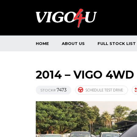
HOME
ABOUT US
FULL STOCK LIST
2014 – VIGO 4WD
7473
SCHEDULE TEST DRIVE
STOCK#