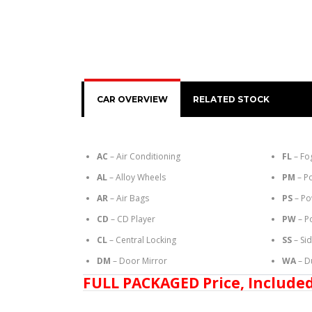
CAR OVERVIEW
RELATED STOCK
AC
– Air Conditioning
FL
– Fo
AL
– Alloy Wheels
PM
– P
AR
– Air Bags
PS
– Po
CD
– CD Player
PW
– P
CL
– Central Locking
SS
– Si
DM
– Door Mirror
WA
– D
FULL PACKAGED Price, Included