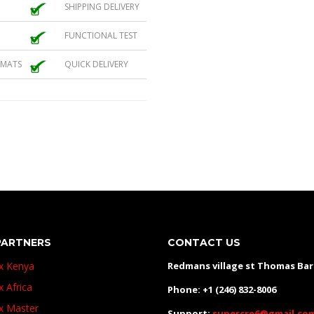
SHIPPING DELIVERY
FUNCTIONAL TEST
 MATS
QUICK DELIVERY
PARTNERS
CONTACT US
ux Kenya
Redmans village st Thomas Ba
x Africa
Phone: +1 (246) 832-8006
ux Master
Support:
supercre6@gmail.co