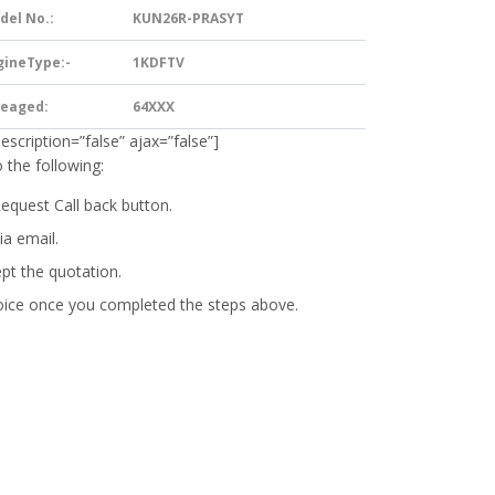
del No.:
KUN26R-PRASYT
gineType:-
1KDFTV
leaged:
64XXX
description=”false” ajax=”false”]
 the following:
Request Call back button.
ia email.
ept the quotation.
oice
once you completed the steps above.