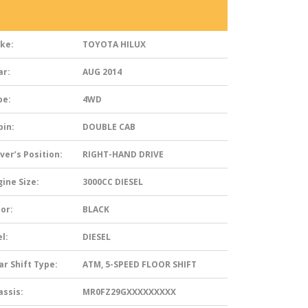
ke:
TOYOTA HILUX
ar:
AUG 2014
pe:
4WD
bin:
DOUBLE CAB
ver’s Position:
RIGHT-HAND DRIVE
ine Size:
3000CC DIESEL
or:
BLACK
l:
DIESEL
ar Shift Type:
ATM, 5-SPEED FLOOR SHIFT
assis:
MR0FZ29GXXXXXXXXX