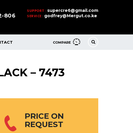
supercre6@gmail.com
SUPPORT:
32-806
godfrey@Mergut.co.ke
SERVICE:
NTACT
COMPARE
LACK – 7473
PRICE ON
REQUEST