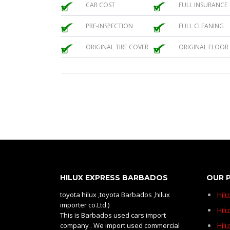
CAR COST
FULL INSURANCE
PRE-INSPECTION
FULL CLEANING
ORIGINAL TIRE COVER
ORIGINAL FLOOR
HILUX EXPRESS BARBADOS
OUR 
toyota hilux ,toyota Barbados ,hilux
Hil
importer co.Ltd.)
Hilu
This is Barbados used cars import
company . We import used commercial
Hil