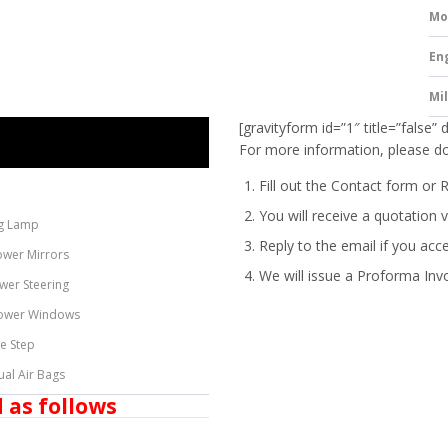
Mo
En
Mi
[gravityform id=”1″ title=”false” 
For more information, please do
Fill out the Contact form or 
You will receive a quotation v
g Lamp
Reply to the email if you acc
ower Mirrors
We will issue a
Proforma Inv
wer Steering
ower Windows
de Step
ual Air Bags
 as follows