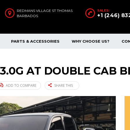
REDMANS VILLAGE ST THOMAS
SALES:
+1 (246) 8
BARBADOS
PARTS & ACCESSORIES
WHY CHOOSE US?
CO
 3.0G AT DOUBLE CAB B
ADD TO COMPARE
SHARE THIS