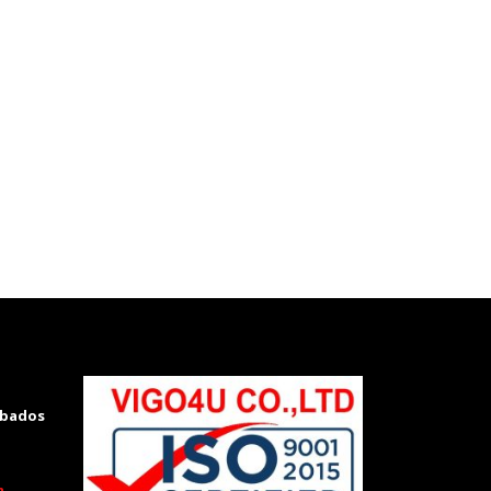
rbados
m