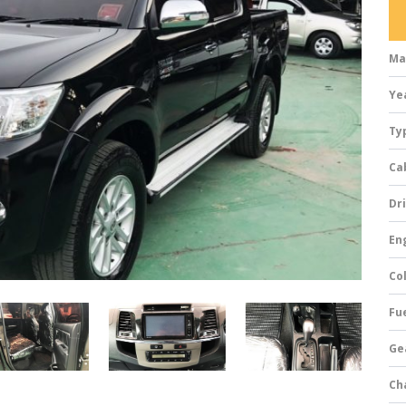
Ma
Ye
Ty
Ca
Dri
Eng
Col
Fue
Ge
Ch