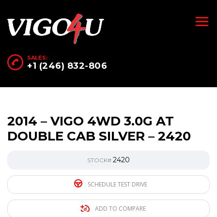
SALES:
+1 (246) 832-806
2014 – VIGO 4WD 3.0G AT
DOUBLE CAB SILVER – 2420
2420
STOCK#
SCHEDULE TEST DRIVE
ADD TO COMPARE