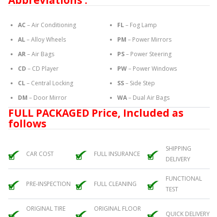
Abbreviations :
AC
– Air Conditioning
FL
– Fog Lamp
AL
– Alloy Wheels
PM
– Power Mirrors
AR
– Air Bags
PS
– Power Steering
CD
– CD Player
PW
– Power Windows
CL
– Central Locking
SS
– Side Step
DM
– Door Mirror
WA
– Dual Air Bags
FULL PACKAGED Price, Included as
follows
SHIPPING
CAR COST
FULL INSURANCE
DELIVERY
FUNCTIONAL
PRE-INSPECTION
FULL CLEANING
TEST
ORIGINAL TIRE
ORIGINAL FLOOR
QUICK DELIVERY