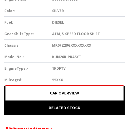
Color:
SILVER
Fuel:
DIESEL
Gear Shift Type:
ATM, 5-SPEED FLOOR SHIFT
Chassis:
MR0FZ29GXXXXXXXXX
Model No.:
KUN26R-PRASYT
EngineType:-
1KDFTV
Mileaged:
55XXX
CAR OVERVIEW
RELATED STOCK