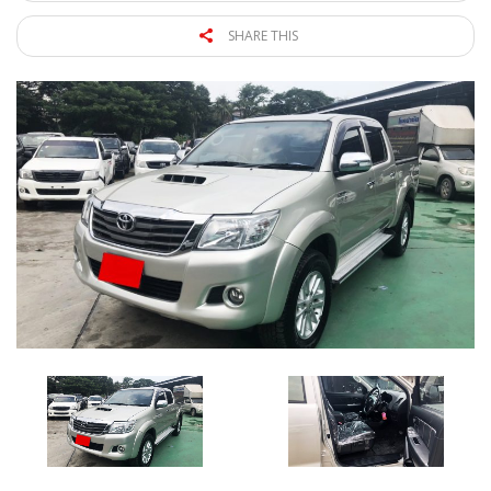
SHARE THIS