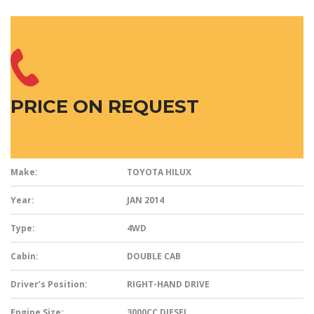
PRICE ON REQUEST
Make:
TOYOTA HILUX
Year:
JAN 2014
Type:
4WD
Cabin:
DOUBLE CAB
Driver’s Position:
RIGHT-HAND DRIVE
Engine Size:
3000CC DIESEL