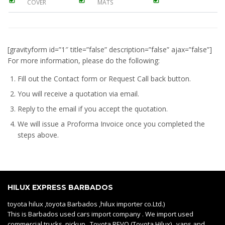
COVER
MATS
[gravityform id=”1″ title=”false” description=”false” ajax=”false”]
For more information, please do the following:
Fill out the Contact form or Request Call back button.
You will receive a quotation via email.
Reply to the email if you accept the quotation.
We will issue a
Proforma Invoice
once you completed the
steps above.
HILUX EXPRESS BARBADOS
toyota hilux ,toyota Barbados ,hilux importer co.Ltd.)
This is Barbados used cars import company . We import used
commercial trucks, pickup Toyota REVO (Toyota Hilux) , vans and