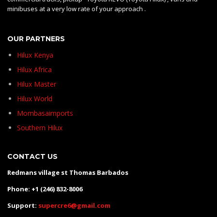
minibuses at a very low rate of your approach .
OUR PARTNERS
Hilux Kenya
Hilux Africa
Hilux Master
Hilux World
Mombasaimports
Southern Hilux
CONTACT US
Redmans village st Thomas Barbados
Phone: +1 (246) 832-8006
Support:
supercre6@gmail.com