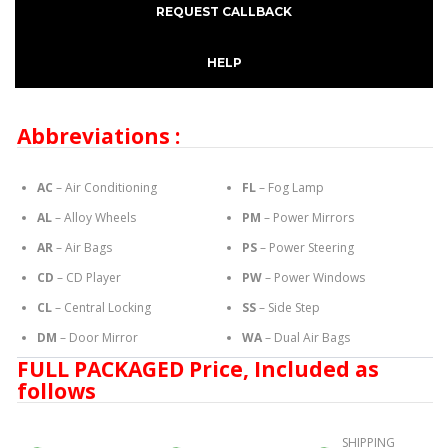
REQUEST CALLBACK
HELP
Abbreviations :
AC
– Air Conditioning
FL
– Fog Lamp
AL
– Alloy Wheels
PM
– Power Mirrors
AR
– Air Bags
PS
– Power Steering
CD
– CD Player
PW
– Power Windows
CL
– Central Locking
SS
– Side Step
DM
– Door Mirror
WA
– Dual Air Bags
FULL PACKAGED Price, Included as
follows
SHIPPING