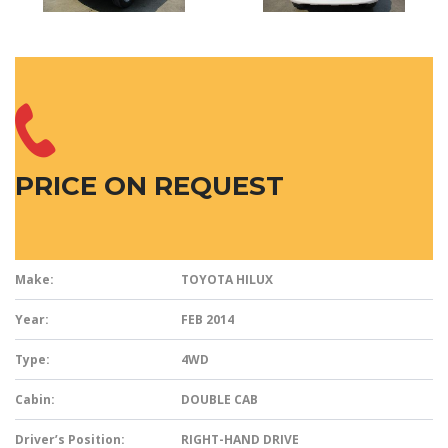
PRICE ON REQUEST
Make:
TOYOTA HILUX
Year:
FEB 2014
Type:
4WD
Cabin:
DOUBLE CAB
Driver’s Position:
RIGHT-HAND DRIVE