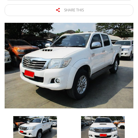
SHARE THIS