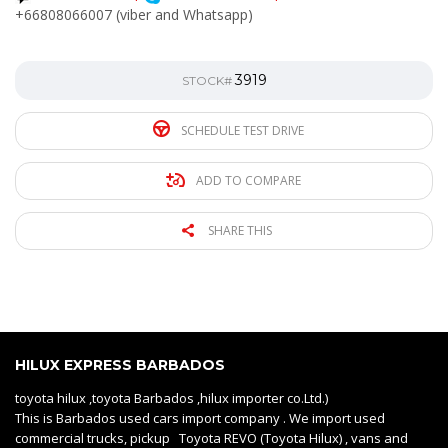
+66808066007 (viber and Whatsapp)
3919
STOCK#
SCHEDULE TEST DRIVE
ADD TO COMPARE
SHARE THIS
HILUX EXPRESS BARBADOS
toyota hilux ,toyota Barbados ,hilux importer co.Ltd.)
This is Barbados used cars import company . We import used
commercial trucks, pickup Toyota REVO (Toyota Hilux) , vans and