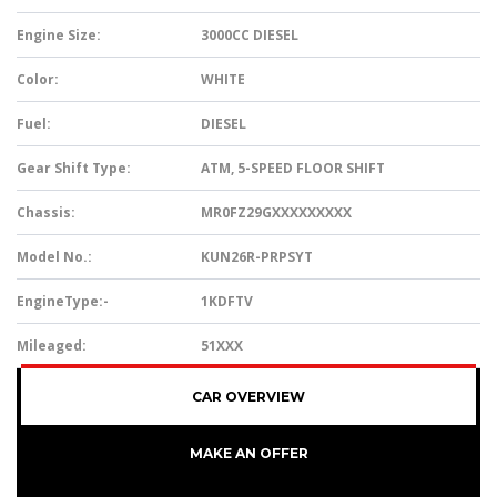
Engine Size:
3000CC DIESEL
Color:
WHITE
Fuel:
DIESEL
Gear Shift Type:
ATM, 5-SPEED FLOOR SHIFT
Chassis:
MR0FZ29GXXXXXXXXX
Model No.:
KUN26R-PRPSYT
EngineType:-
1KDFTV
Mileaged:
51XXX
CAR OVERVIEW
MAKE AN OFFER