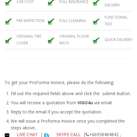
CAR COST
FULL INSURANCE
DELIVERY
FUNCTIONAL
PRE-INSPECTION
FULL CLEANING
TEST
ORIGINAL TIRE
ORIGINAL FLOOR
QUICK DELIVERY
COVER
MATS
To get your ProForma Invoice, please do the following:
Fill out the required fields above and click the submit button.
You will receive a quotation from
VIGO4u
via email.
Reply to the email if you accept the quotation.
We will issue a
Proforma Invoice
once you completed the
steps above.
LIVE CHAT
|
SKYPE CALL |
+66958484842 ,