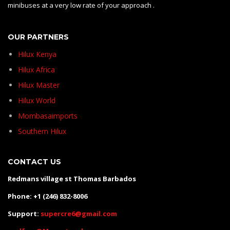
minibuses at a very low rate of your approach .
OUR PARTNERS
Hilux Kenya
Hilux Africa
Hilux Master
Hilux World
Mombasaimports
Southern Hilux
CONTACT US
Redmans village st Thomas Barbados
Phone: +1 (246) 832-8006
Support:
supercre6@gmail.com