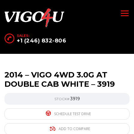
SALES:
+1 (246) 832-806
2014 – VIGO 4WD 3.0G AT
DOUBLE CAB WHITE – 3919
3919
STOCK#
SCHEDULE TEST DRIVE
ADD TO COMPARE