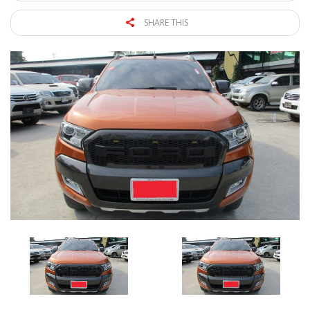
SHARE THIS