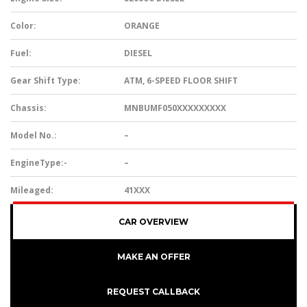
Color:
ORANGE
Fuel:
DIESEL
Gear Shift Type:
ATM, 6-SPEED FLOOR SHIFT
Chassis:
MNBUMF050XXXXXXXXX
Model No.:
–
EngineType:-
–
Mileaged:
41XXX
CAR OVERVIEW
MAKE AN OFFER
REQUEST CALLBACK