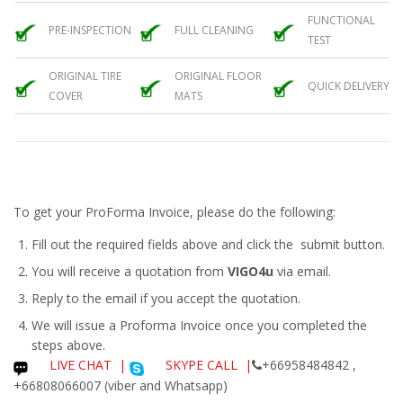
FUNCTIONAL
PRE-INSPECTION
FULL CLEANING
TEST
ORIGINAL TIRE
ORIGINAL FLOOR
QUICK DELIVERY
COVER
MATS
To get your ProForma Invoice, please do the following:
Fill out the required fields above and click the submit button.
You will receive a quotation from
VIGO4u
via email.
Reply to the email if you accept the quotation.
We will issue a
Proforma Invoice
once you completed the
steps above.
LIVE CHAT
|
SKYPE CALL |
+66958484842 ,
+66808066007 (viber and Whatsapp)