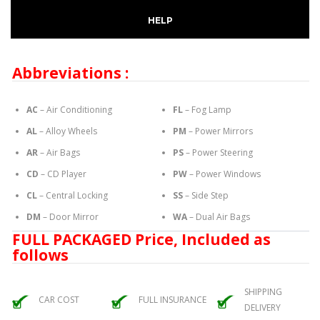
HELP
Abbreviations :
AC
– Air Conditioning
FL
– Fog Lamp
AL
– Alloy Wheels
PM
– Power Mirrors
AR
– Air Bags
PS
– Power Steering
CD
– CD Player
PW
– Power Windows
CL
– Central Locking
SS
– Side Step
DM
– Door Mirror
WA
– Dual Air Bags
FULL PACKAGED Price, Included as
follows
SHIPPING
CAR COST
FULL INSURANCE
DELIVERY