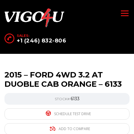
SALES:
+1 (246) 832-806
2015 – FORD 4WD 3.2 AT
DUOBLE CAB ORANGE – 6133
6133
STOCK#
SCHEDULE TEST DRIVE
ADD TO COMPARE