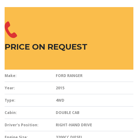
PRICE ON REQUEST
Make:
FORD RANGER
Year:
2015
Type:
4WD
Cabin:
DOUBLE CAB
Driver’s Position:
RIGHT-HAND DRIVE
Engine Size:
3200CC DIESEL