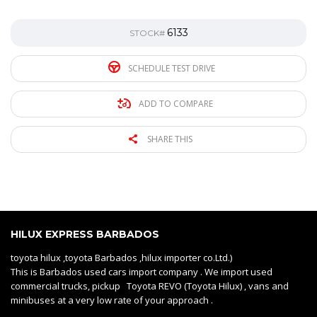
6133
STOCK#
SCHEDULE TEST DRIVE
ADD TO COMPARE
SHARE THIS
HILUX EXPRESS BARBADOS
toyota hilux ,toyota Barbados ,hilux importer co.Ltd.)
This is Barbados used cars import company . We import used
commercial trucks, pickup Toyota REVO (Toyota Hilux) , vans and
minibuses at a very low rate of your approach .