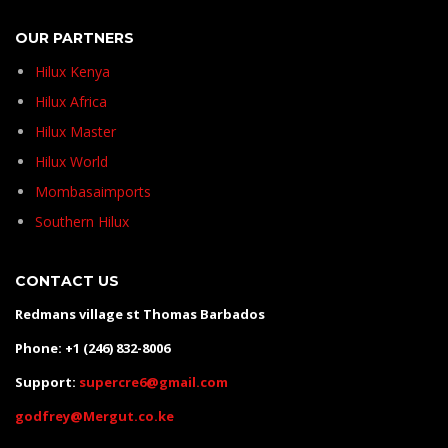
OUR PARTNERS
Hilux Kenya
Hilux Africa
Hilux Master
Hilux World
Mombasaimports
Southern Hilux
CONTACT US
Redmans village st Thomas Barbados
Phone: +1 (246) 832-8006
Support:
supercre6@gmail.com
godfrey@Mergut.co.ke