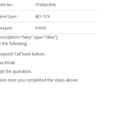
del No.:
TFS85JCRH6
gineType:-
4JJ1-TCX
leaged:
57XXX
description=”false” ajax=”false”]
 the following:
Request Call back button.
ia email.
ept the quotation.
oice
once you completed the steps above.