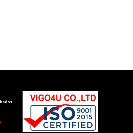
rbados
m