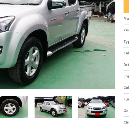
Ma
Ye
Ty
Ca
Dri
Eng
Col
Fue
Ge
Ch