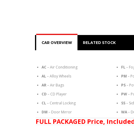
CAR OVERVIEW
RELATED STOCK
AC
– Air Conditioning
FL
– Fo
AL
– Alloy Wheels
PM
– P
AR
– Air Bags
PS
– Po
CD
– CD Player
PW
– P
CL
– Central Locking
SS
– Si
DM
– Door Mirror
WA
– D
FULL PACKAGED Price, Included