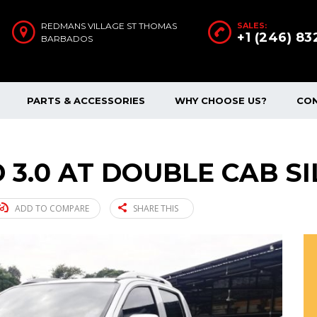
REDMANS VILLAGE ST THOMAS
SALES:
+1 (246) 8
BARBADOS
PARTS & ACCESSORIES
WHY CHOOSE US?
CO
 3.0 AT DOUBLE CAB SI
ADD TO COMPARE
SHARE THIS