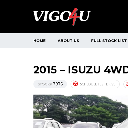
HOME
ABOUT US
FULL STOCK LIST
2015 – ISUZU 4WD
7975
SCHEDULE TEST DRIVE
STOCK#