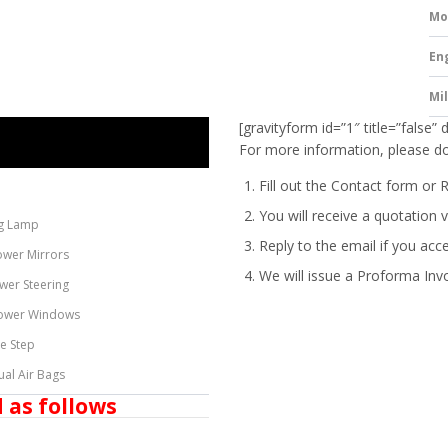
Mo
En
Mi
[gravityform id=”1″ title=”false” 
For more information, please do
Fill out the Contact form or 
You will receive a quotation v
g Lamp
Reply to the email if you acc
ower Mirrors
We will issue a
Proforma Inv
wer Steering
ower Windows
de Step
ual Air Bags
 as follows