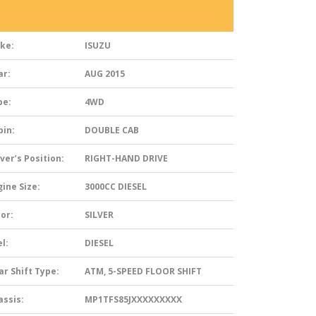
ke:
ISUZU
ar:
AUG 2015
pe:
4WD
bin:
DOUBLE CAB
ver’s Position:
RIGHT-HAND DRIVE
ine Size:
3000CC DIESEL
or:
SILVER
l:
DIESEL
ar Shift Type:
ATM, 5-SPEED FLOOR SHIFT
assis:
MP1TFS85JXXXXXXXXX