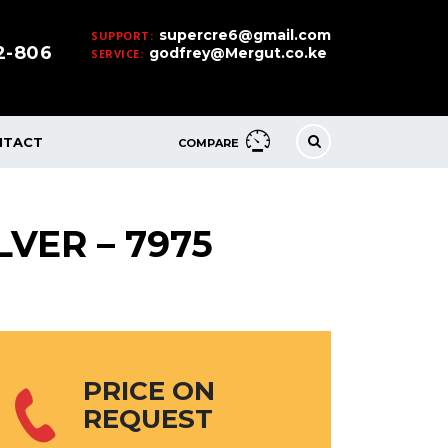
supercre6@gmail.com
SUPPORT:
32-806
godfrey@Mergut.co.ke
SERVICE:
NTACT
COMPARE
LVER – 7975
PRICE ON
REQUEST