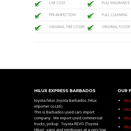
CAR COST
FULL INSURANCE
PRE-INSPECTION
FULL CLEANING
ORIGINAL TIRE COVER
ORIGINAL FLOOR
HILUX EXPRESS BARBADOS
OUR 
toyota hilux ,toyota Barbados ,hilux
Hil
importer co.Ltd.)
Hilu
This is Barbados used cars import
company . We import used commercial
Hil
trucks, pickup Toyota REVO (Toyota
Hil
Hilux) , vans and minibuses at a very low