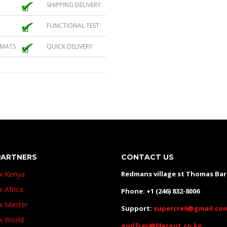
SHIPPING DELIVERY
FUNCTIONAL TEST
 MATS
QUICK DELIVERY
PARTNERS
CONTACT US
ux Kenya
Redmans village st Thomas Ba
x Africa
Phone: +1 (246) 832-8006
ux Master
Support:
supercre6@gmail.co
ux World
godfrey@Mergut.co.ke