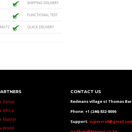
SHIPPING DELIVERY
FUNCTIONAL TEST
 MATS
QUICK DELIVERY
PARTNERS
CONTACT US
ux Kenya
Redmans village st Thomas Ba
x Africa
Phone: +1 (246) 832-8006
ux Master
Support:
supercre6@gmail.co
ux World
godfrey@Mergut.co.ke