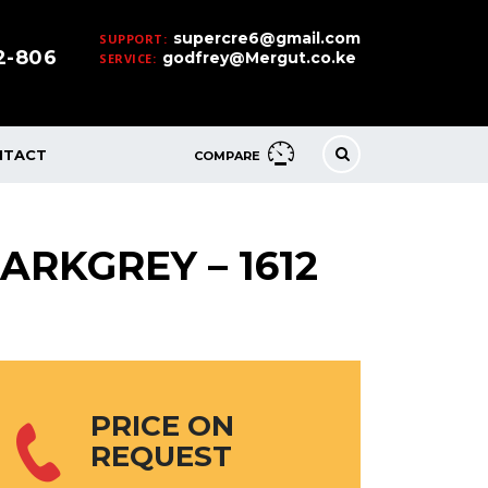
supercre6@gmail.com
SUPPORT:
32-806
godfrey@Mergut.co.ke
SERVICE:
NTACT
COMPARE
ARKGREY – 1612
PRICE ON
REQUEST