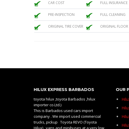
CAR COST
FULL INSURANCE
PRE-INSPECTION
FULL CLEANING
ORIGINAL TIRE COVER
ORIGINAL FLOOR
HILUX EXPRESS BARBADOS
OUR 
toyota hilux ,toyota Barbados ,hilux
Hil
importer co.Ltd.)
Hilu
This is Barbados used cars import
company . We import used commercial
Hil
trucks, pickup Toyota REVO (Toyota
Hil
Hilux) , vans and minibuses at a very low