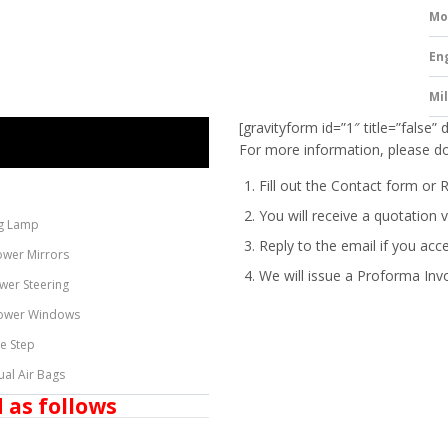
Mo
En
Mi
[gravityform id=”1″ title=”false” 
For more information, please do
Fill out the Contact form or 
You will receive a quotation v
g Lamp
Reply to the email if you acc
ower Mirrors
We will issue a
Proforma Inv
wer Steering
ower Windows
de Step
ual Air Bags
 as follows