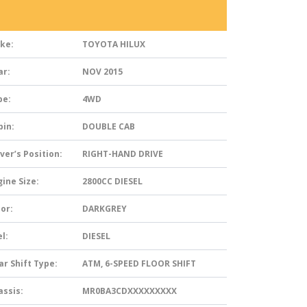
ke:
TOYOTA HILUX
ar:
NOV 2015
pe:
4WD
bin:
DOUBLE CAB
ver’s Position:
RIGHT-HAND DRIVE
ine Size:
2800CC DIESEL
or:
DARKGREY
l:
DIESEL
ar Shift Type:
ATM, 6-SPEED FLOOR SHIFT
assis:
MR0BA3CDXXXXXXXXX