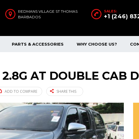
REDMANS VILLAGE ST THOMAS
SALES:
+1 (246) 8
BARBADOS
PARTS & ACCESSORIES
WHY CHOOSE US?
CO
 2.8G AT DOUBLE CAB D
ADD TO COMPARE
SHARE THIS