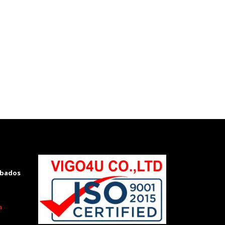
rbados
m