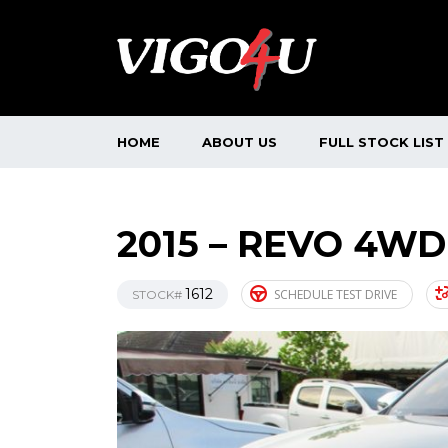
HOME
ABOUT US
FULL STOCK LIST
2015 – REVO 4WD
1612
SCHEDULE TEST DRIVE
STOCK#