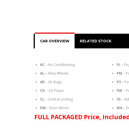
CAR OVERVIEW
RELATED STOCK
AC
– Air Conditioning
FL
– Fo
AL
– Alloy Wheels
PM
– P
AR
– Air Bags
PS
– Po
CD
– CD Player
PW
– P
CL
– Central Locking
SS
– Si
DM
– Door Mirror
WA
– D
FULL PACKAGED Price, Included