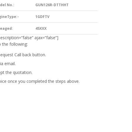
del No.:
GUN126R-DTTHHT
gineType:-
1GDFTV
leaged:
45XXX
description=”false” ajax=”false”]
 the following:
Request Call back button.
ia email.
ept the quotation.
oice
once you completed the steps above.