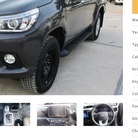
Ma
Ye
Ty
Ca
Dri
Eng
Col
Fue
Ge
Ch