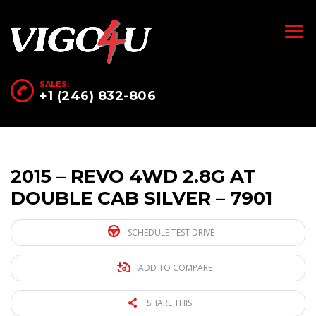
SALES:
+1 (246) 832-806
2015 – REVO 4WD 2.8G AT
DOUBLE CAB SILVER – 7901
SCHEDULE TEST DRIVE
ADD TO COMPARE
SHARE THIS