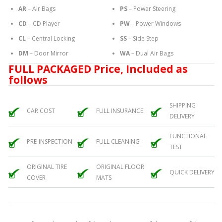
AR
– Air Bags
PS
– Power Steering
CD
– CD Player
PW
– Power Windows
CL
– Central Locking
SS
– Side Step
DM
– Door Mirror
WA
– Dual Air Bags
FULL PACKAGED Price, Included as
follows
SHIPPING
CAR COST
FULL INSURANCE
DELIVERY
FUNCTIONAL
PRE-INSPECTION
FULL CLEANING
TEST
ORIGINAL TIRE
ORIGINAL FLOOR
QUICK DELIVERY
COVER
MATS