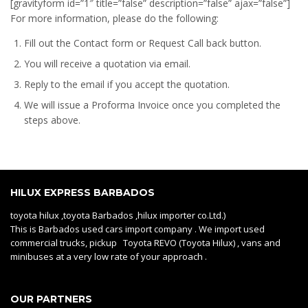
[gravityform id=”1″ title=”false” description=”false” ajax=”false”]
For more information, please do the following:
Fill out the Contact form or Request Call back button.
You will receive a quotation via email.
Reply to the email if you accept the quotation.
We will issue a
Proforma Invoice
once you completed the
steps above.
HILUX EXPRESS BARBADOS
toyota hilux ,toyota Barbados ,hilux importer co.Ltd.)
This is Barbados used cars import company . We import used
commercial trucks, pickup Toyota REVO (Toyota Hilux) , vans and
minibuses at a very low rate of your approach .
OUR PARTNERS