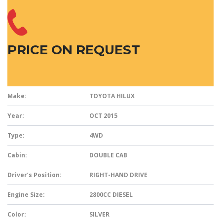
PRICE ON REQUEST
Make:
TOYOTA HILUX
Year:
OCT 2015
Type:
4WD
Cabin:
DOUBLE CAB
Driver’s Position:
RIGHT-HAND DRIVE
Engine Size:
2800CC DIESEL
Color:
SILVER