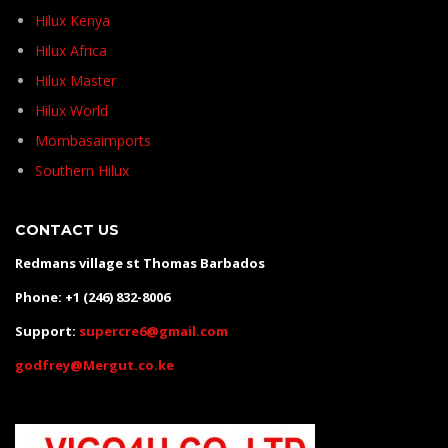
Hilux Kenya
Hilux Africa
Hilux Master
Hilux World
Mombasaimports
Southern Hilux
CONTACT US
Redmans village st Thomas Barbados
Phone: +1 (246) 832-8006
Support:
supercre6@gmail.com
godfrey@Mergut.co.ke