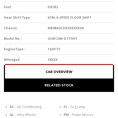
Fuel:
DIESEL
Gear Shift Type:
ATM, 6-SPEED FLOOR SHIFT
Chassis:
MR0BA3CDXXXXXXXXX
Model No.:
GUN126R-DTTHHT
EngineType:-
1GDFTV
Mileaged:
39XXX
CAR OVERVIEW
RELATED STOCK
AC
– Air Conditioning
FL
– Fog Lamp
AL
– Alloy Wheels
PM
– Power Mirrors