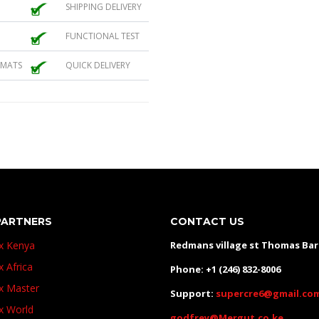
SHIPPING DELIVERY
FUNCTIONAL TEST
 MATS
QUICK DELIVERY
PARTNERS
CONTACT US
ux Kenya
Redmans village st Thomas Ba
x Africa
Phone: +1 (246) 832-8006
ux Master
Support:
supercre6@gmail.co
ux World
godfrey@Mergut.co.ke