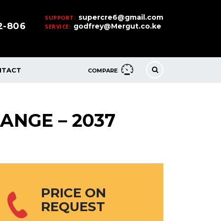
supercre6@gmail.com
SUPPORT:
32-806
godfrey@Mergut.co.ke
SERVICE:
NTACT
COMPARE
ANGE – 2037
PRICE ON
REQUEST