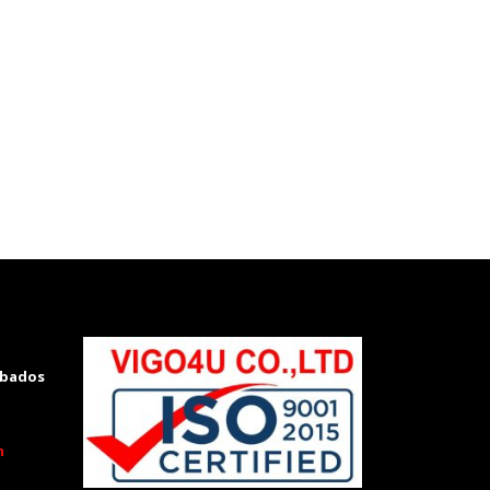
rbados
m