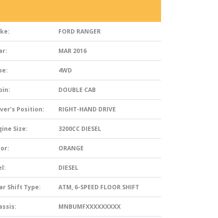
ke:
FORD RANGER
ar:
MAR 2016
pe:
4WD
bin:
DOUBLE CAB
ver’s Position:
RIGHT-HAND DRIVE
ine Size:
3200CC DIESEL
or:
ORANGE
l:
DIESEL
ar Shift Type:
ATM, 6-SPEED FLOOR SHIFT
assis:
MNBUMFXXXXXXXXX