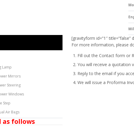
Mo
En
Mi
[gravityform id=”1″ title=”false” 
For more information, please do
Fill out the Contact form or 
You will receive a quotation v
g Lamp
Reply to the email if you acc
ower Mirrors
We will issue a
Proforma Inv
wer Steering
ower Windows
de Step
ual Air Bags
 as follows