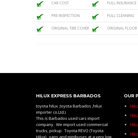
CAR COST
FULL INSURANCE
PRE-INSPECTION
FULL CLEANING
ORIGINAL TIRE COVER
ORIGINAL FLOOR
HILUX EXPRESS BARBADOS
OUR 
toyota hilux ,toyota Barbados ,hilux
Hil
importer co.Ltd.)
Hilu
This is Barbados used cars import
company . We import used commercial
Hil
trucks, pickup Toyota REVO (Toyota
Hil
Hilux) , vans and minibuses at a very low