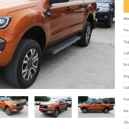
Ma
Ye
Ty
Ca
Dri
Eng
Col
Fue
Ge
Ch