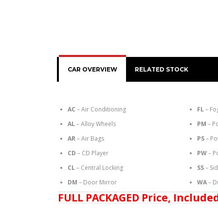
CAR OVERVIEW
RELATED STOCK
AC
– Air Conditioning
FL
– Fo
AL
– Alloy Wheels
PM
– P
AR
– Air Bags
PS
– Po
CD
– CD Player
PW
– P
CL
– Central Locking
SS
– Si
DM
– Door Mirror
WA
– D
FULL PACKAGED Price, Included