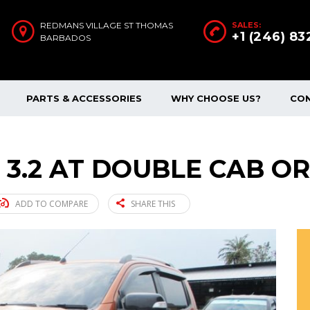
REDMANS VILLAGE ST THOMAS
SALES:
+1 (246) 8
BARBADOS
PARTS & ACCESSORIES
WHY CHOOSE US?
CO
 3.2 AT DOUBLE CAB OR
ADD TO COMPARE
SHARE THIS