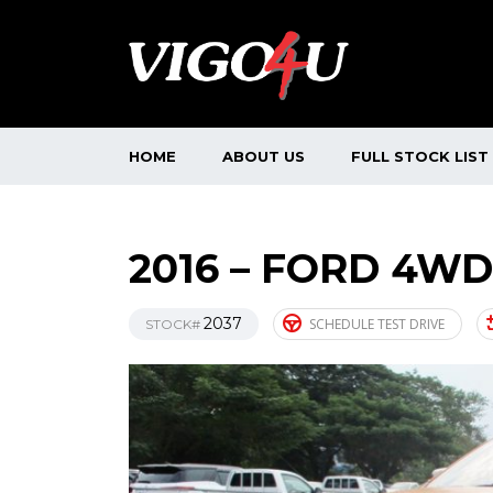
HOME
ABOUT US
FULL STOCK LIST
2016 – FORD 4WD
2037
SCHEDULE TEST DRIVE
STOCK#