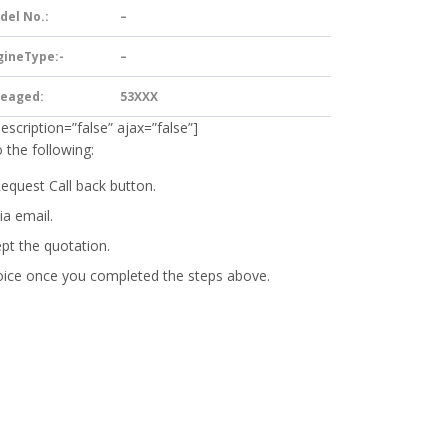
del No.:
–
gineType:-
–
leaged:
53XXX
description=”false” ajax=”false”]
 the following:
Request Call back button.
ia email.
ept the quotation.
oice
once you completed the steps above.