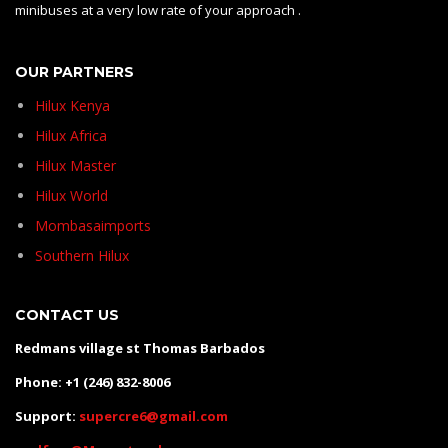
minibuses at a very low rate of your approach .
OUR PARTNERS
Hilux Kenya
Hilux Africa
Hilux Master
Hilux World
Mombasaimports
Southern Hilux
CONTACT US
Redmans village st Thomas Barbados
Phone: +1 (246) 832-8006
Support:
supercre6@gmail.com