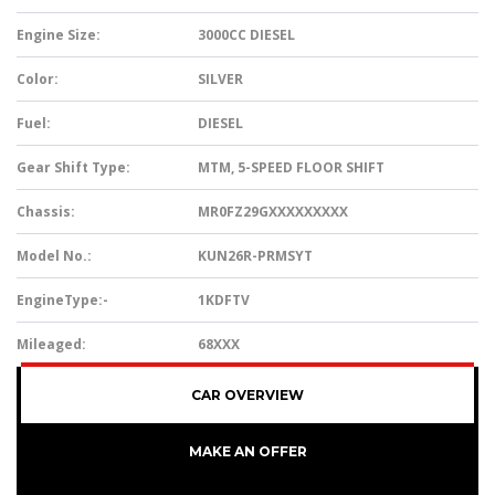
Engine Size:
3000CC DIESEL
Color:
SILVER
Fuel:
DIESEL
Gear Shift Type:
MTM, 5-SPEED FLOOR SHIFT
Chassis:
MR0FZ29GXXXXXXXXX
Model No.:
KUN26R-PRMSYT
EngineType:-
1KDFTV
Mileaged:
68XXX
CAR OVERVIEW
MAKE AN OFFER