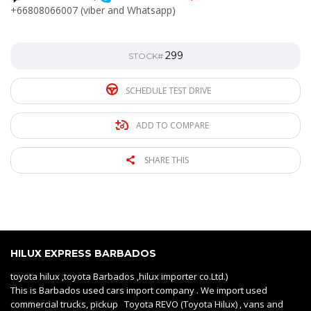
+66808066007 (viber and Whatsapp)
299
STOCK#
SCHEDULE TEST DRIVE
ADD TO COMPARE
SHARE THIS
HILUX EXPRESS BARBADOS
toyota hilux ,toyota Barbados ,hilux importer co.Ltd.)
This is Barbados used cars import company . We import used
commercial trucks, pickup Toyota REVO (Toyota Hilux) , vans and