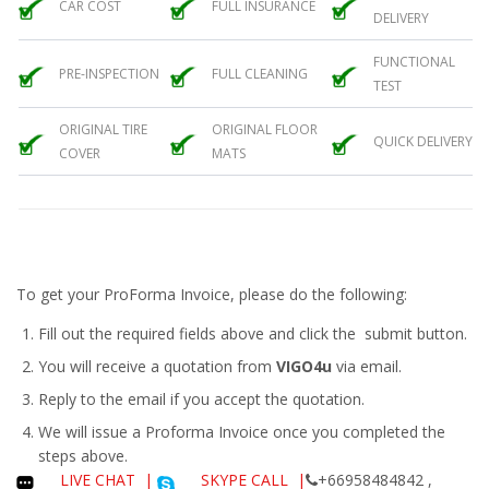
CAR COST
FULL INSURANCE
DELIVERY
FUNCTIONAL
PRE-INSPECTION
FULL CLEANING
TEST
ORIGINAL TIRE
ORIGINAL FLOOR
QUICK DELIVERY
COVER
MATS
To get your ProForma Invoice, please do the following:
Fill out the required fields above and click the submit button.
You will receive a quotation from
VIGO4u
via email.
Reply to the email if you accept the quotation.
We will issue a
Proforma Invoice
once you completed the
steps above.
LIVE CHAT
|
SKYPE CALL |
+66958484842 ,