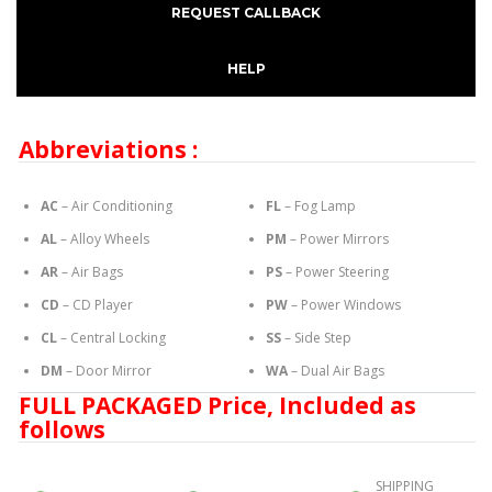
REQUEST CALLBACK
HELP
Abbreviations :
AC
– Air Conditioning
FL
– Fog Lamp
AL
– Alloy Wheels
PM
– Power Mirrors
AR
– Air Bags
PS
– Power Steering
CD
– CD Player
PW
– Power Windows
CL
– Central Locking
SS
– Side Step
DM
– Door Mirror
WA
– Dual Air Bags
FULL PACKAGED Price, Included as
follows
SHIPPING