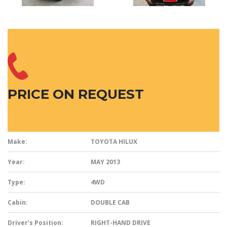
PRICE ON REQUEST
Make:
TOYOTA HILUX
Year:
MAY 2013
Type:
4WD
Cabin:
DOUBLE CAB
Driver’s Position:
RIGHT-HAND DRIVE