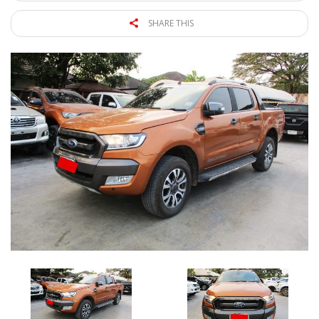
SHARE THIS