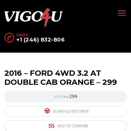
SALES:
+1 (246) 832-806
2016 – FORD 4WD 3.2 AT
DOUBLE CAB ORANGE – 299
299
STOCK#
SCHEDULE TEST DRIVE
ADD TO COMPARE