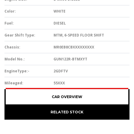
Color:
WHITE
Fuel:
DIESEL
Gear Shift Type:
MTM, 6-SPEED FLOOR SHIFT
Chassis:
MR0EB8CBXXXXXXXXX
Model No.:
GUN122R-BTMXYT
EngineType:-
2GDFTV
Mileaged:
55XXX
CAR OVERVIEW
RELATED STOCK