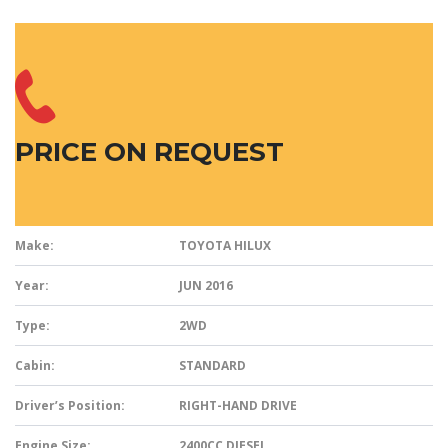
PRICE ON REQUEST
Make:
TOYOTA HILUX
Year:
JUN 2016
Type:
2WD
Cabin:
STANDARD
Driver’s Position:
RIGHT-HAND DRIVE
Engine Size:
2400CC DIESEL