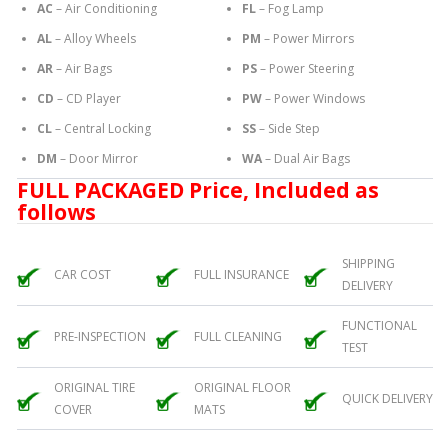
AC
– Air Conditioning
FL
– Fog Lamp
AL
– Alloy Wheels
PM
– Power Mirrors
AR
– Air Bags
PS
– Power Steering
CD
– CD Player
PW
– Power Windows
CL
– Central Locking
SS
– Side Step
DM
– Door Mirror
WA
– Dual Air Bags
FULL PACKAGED Price, Included as
follows
SHIPPING
CAR COST
FULL INSURANCE
DELIVERY
FUNCTIONAL
PRE-INSPECTION
FULL CLEANING
TEST
ORIGINAL TIRE
ORIGINAL FLOOR
QUICK DELIVERY
COVER
MATS