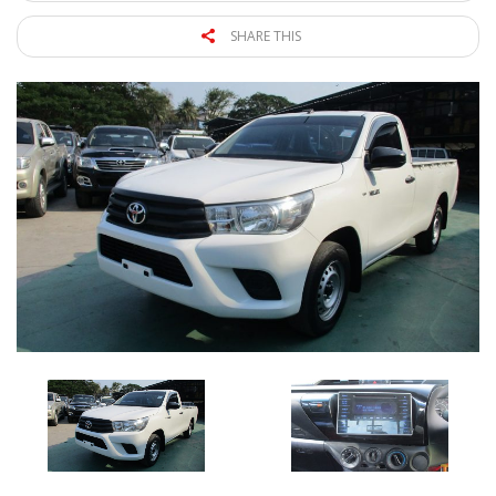
SHARE THIS