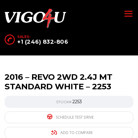
SALES:
+1 (246) 832-806
2016 – REVO 2WD 2.4J MT
STANDARD WHITE – 2253
2253
STOCK#
SCHEDULE TEST DRIVE
ADD TO COMPARE