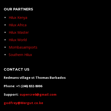
OUR PARTNERS
Hilux Kenya
Hilux Africa
Hilux Master
Hilux World
Mombasaimports
Southern Hilux
CONTACT US
Redmans village st Thomas Barbados
Phone: +1 (246) 832-8006
Support:
supercre6@gmail.com
godfrey@Mergut.co.ke