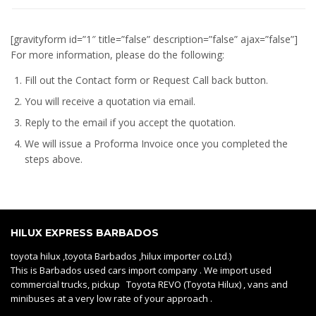
[gravityform id=”1″ title=”false” description=”false” ajax=”false”]
For more information, please do the following:
Fill out the Contact form or Request Call back button.
You will receive a quotation via email.
Reply to the email if you accept the quotation.
We will issue a
Proforma Invoice
once you completed the
steps above.
HILUX EXPRESS BARBADOS
toyota hilux ,toyota Barbados ,hilux importer co.Ltd.)
This is Barbados used cars import company . We import used
commercial trucks, pickup Toyota REVO (Toyota Hilux) , vans and
minibuses at a very low rate of your approach .