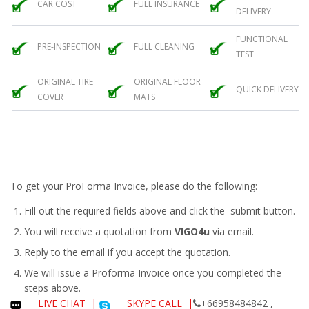
CAR COST
FULL INSURANCE
DELIVERY
FUNCTIONAL
PRE-INSPECTION
FULL CLEANING
TEST
ORIGINAL TIRE
ORIGINAL FLOOR
QUICK DELIVERY
COVER
MATS
To get your ProForma Invoice, please do the following:
Fill out the required fields above and click the submit button.
You will receive a quotation from
VIGO4u
via email.
Reply to the email if you accept the quotation.
We will issue a
Proforma Invoice
once you completed the
steps above.
LIVE CHAT
|
SKYPE CALL |
+66958484842 ,