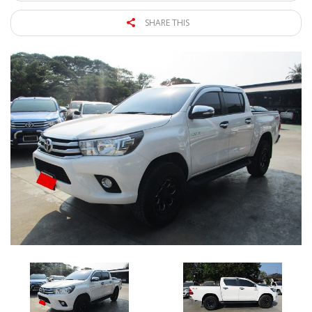
SHARE THIS