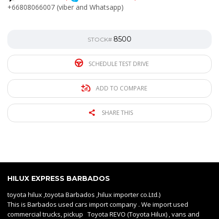
+66808066007 (viber and Whatsapp)
8500
STOCK#
SCHEDULE TEST DRIVE
ADD TO COMPARE
SHARE THIS
HILUX EXPRESS BARBADOS
toyota hilux ,toyota Barbados ,hilux importer co.Ltd.)
This is Barbados used cars import company . We import used
commercial trucks, pickup Toyota REVO (Toyota Hilux) , vans and