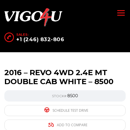
SALES:
+1 (246) 832-806
2016 – REVO 4WD 2.4E MT
DOUBLE CAB WHITE – 8500
8500
STOCK#
SCHEDULE TEST DRIVE
ADD TO COMPARE