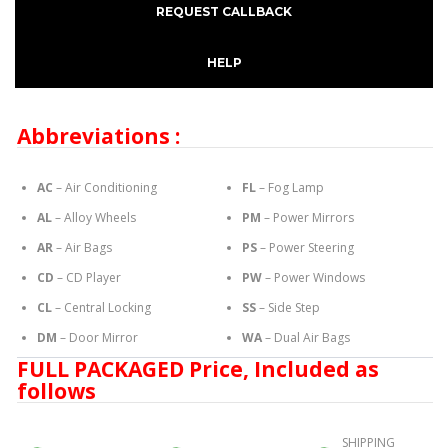
REQUEST CALLBACK
HELP
Abbreviations :
AC
– Air Conditioning
FL
– Fog Lamp
AL
– Alloy Wheels
PM
– Power Mirrors
AR
– Air Bags
PS
– Power Steering
CD
– CD Player
PW
– Power Windows
CL
– Central Locking
SS
– Side Step
DM
– Door Mirror
WA
– Dual Air Bags
FULL PACKAGED Price, Included as
follows
SHIPPING