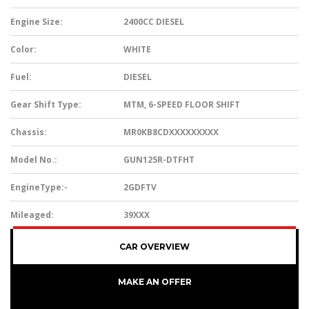
Engine Size:
2400CC DIESEL
Color:
WHITE
Fuel:
DIESEL
Gear Shift Type:
MTM, 6-SPEED FLOOR SHIFT
Chassis:
MR0KB8CDXXXXXXXXX
Model No.:
GUN125R-DTFHT
EngineType:-
2GDFTV
Mileaged:
39XXX
CAR OVERVIEW
MAKE AN OFFER