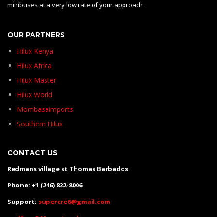
minibuses at a very low rate of your approach .
OUR PARTNERS
Hilux Kenya
Hilux Africa
Hilux Master
Hilux World
Mombasaimports
Southern Hilux
CONTACT US
Redmans village st Thomas Barbados
Phone: +1 (246) 832-8006
Support:
supercre6@gmail.com