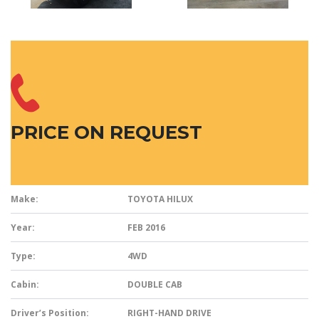
PRICE ON REQUEST
Make:
TOYOTA HILUX
Year:
FEB 2016
Type:
4WD
Cabin:
DOUBLE CAB
Driver’s Position:
RIGHT-HAND DRIVE