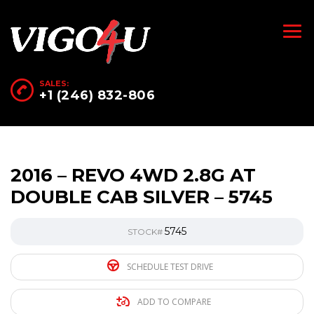
SALES:
+1 (246) 832-806
2016 – REVO 4WD 2.8G AT
DOUBLE CAB SILVER – 5745
5745
STOCK#
SCHEDULE TEST DRIVE
ADD TO COMPARE