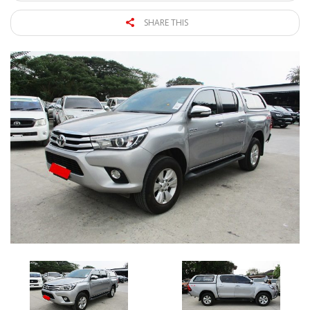
SHARE THIS