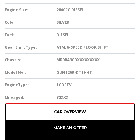
Engine Size:
2800CC DIESEL
Color:
SILVER
Fuel:
DIESEL
Gear Shift Type:
ATM, 6-SPEED FLOOR SHIFT
Chassis:
MR0BA3CDXXXXXXXXX
Model No.:
GUN126R-DTTHHT
EngineType:-
1GDFTV
Mileaged:
32XXX
CAR OVERVIEW
MAKE AN OFFER