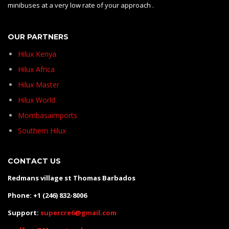
minibuses at a very low rate of your approach .
OUR PARTNERS
Hilux Kenya
Hilux Africa
Hilux Master
Hilux World
Mombasaimports
Southern Hilux
CONTACT US
Redmans village st Thomas Barbados
Phone: +1 (246) 832-8006
Support:
supercre6@gmail.com