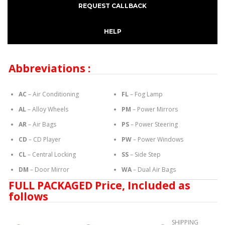
REQUEST CALLBACK
HELP
Abbreviations :
AC
– Air Conditioning
FL
– Fog Lamp
AL
– Alloy Wheels
PM
– Power Mirrors
AR
– Air Bags
PS
– Power Steering
CD
– CD Player
PW
– Power Windows
CL
– Central Locking
SS
– Side Step
DM
– Door Mirror
WA
– Dual Air Bags
FULL PACKAGED Price, Included as
follows
SHIPPING