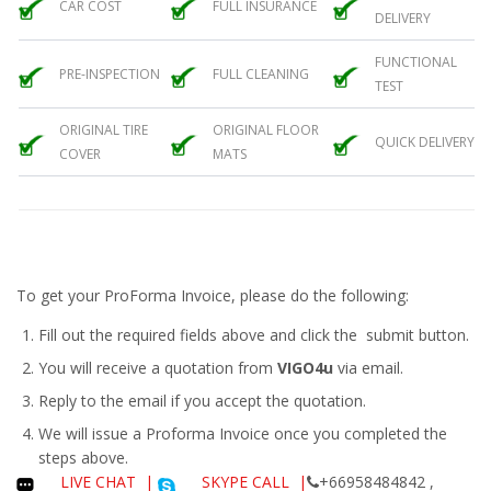
CAR COST
FULL INSURANCE
DELIVERY
FUNCTIONAL
PRE-INSPECTION
FULL CLEANING
TEST
ORIGINAL TIRE
ORIGINAL FLOOR
QUICK DELIVERY
COVER
MATS
To get your ProForma Invoice, please do the following:
Fill out the required fields above and click the submit button.
You will receive a quotation from
VIGO4u
via email.
Reply to the email if you accept the quotation.
We will issue a
Proforma Invoice
once you completed the
steps above.
LIVE CHAT
|
SKYPE CALL |
+66958484842 ,