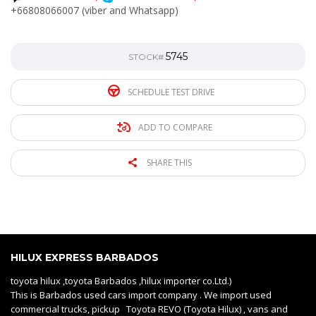
+66808066007 (viber and Whatsapp)
5745
STOCK#
SCHEDULE TEST DRIVE
ADD TO COMPARE
SHARE THIS
HILUX EXPRESS BARBADOS
toyota hilux ,toyota Barbados ,hilux importer co.Ltd.)
This is Barbados used cars import company . We import used
commercial trucks, pickup Toyota REVO (Toyota Hilux) , vans and