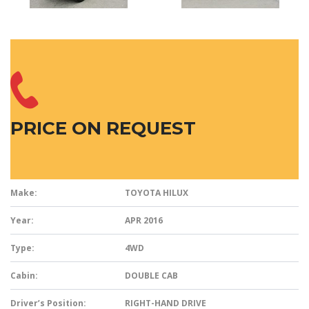
PRICE ON REQUEST
Make:
TOYOTA HILUX
Year:
APR 2016
Type:
4WD
Cabin:
DOUBLE CAB
Driver’s Position:
RIGHT-HAND DRIVE