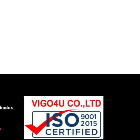
rbados
m