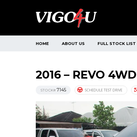
HOME
ABOUT US
FULL STOCK LIST
2016 – REVO 4WD
7145
SCHEDULE TEST DRIVE
STOCK#