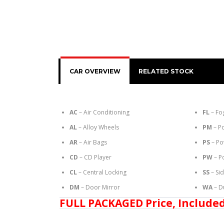
CAR OVERVIEW
RELATED STOCK
AC
– Air Conditioning
FL
– Fo
AL
– Alloy Wheels
PM
– P
AR
– Air Bags
PS
– Po
CD
– CD Player
PW
– P
CL
– Central Locking
SS
– Si
DM
– Door Mirror
WA
– D
FULL PACKAGED Price, Included