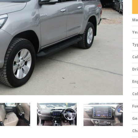
Ma
Ye
Ty
Ca
Dri
Eng
Col
Fue
Ge
Ch