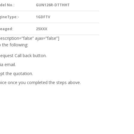
del No.:
GUN126R-DTTHHT
gineType:-
1GDFTV
leaged:
25XXX
description=”false” ajax=”false”]
 the following:
Request Call back button.
ia email.
ept the quotation.
oice
once you completed the steps above.