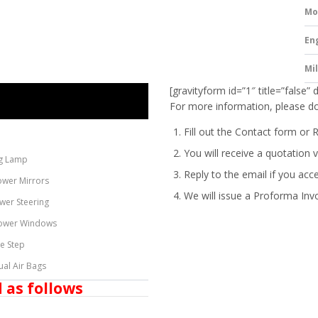
Mo
En
Mi
[gravityform id=”1″ title=”false” 
For more information, please do
Fill out the Contact form or 
You will receive a quotation v
g Lamp
Reply to the email if you acc
ower Mirrors
We will issue a
Proforma Inv
wer Steering
ower Windows
de Step
ual Air Bags
 as follows