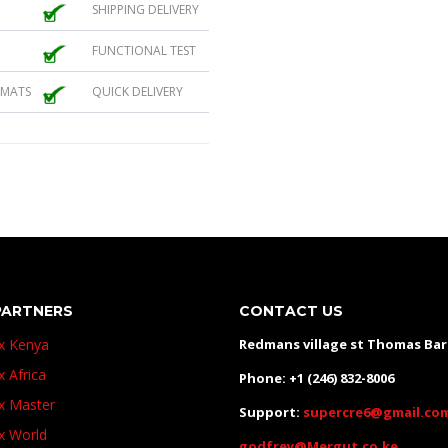
SHIPPING DELIVERY
FUNCTIONAL TEST
 MATS
QUICK DELIVERY
PARTNERS
CONTACT US
ux Kenya
Redmans village st Thomas Ba
x Africa
Phone: +1 (246) 832-8006
ux Master
Support:
supercre6@gmail.co
ux World
godfrey@Mergut.co.ke