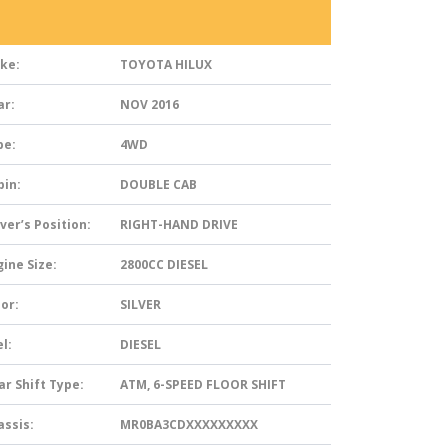
ke:
TOYOTA HILUX
ar:
NOV 2016
pe:
4WD
bin:
DOUBLE CAB
ver’s Position:
RIGHT-HAND DRIVE
ine Size:
2800CC DIESEL
or:
SILVER
l:
DIESEL
ar Shift Type:
ATM, 6-SPEED FLOOR SHIFT
assis:
MR0BA3CDXXXXXXXXX