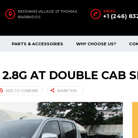
REDMANS VILLAGE ST THOMAS
SALES:
+1 (246) 8
BARBADOS
PARTS & ACCESSORIES
WHY CHOOSE US?
CO
 2.8G AT DOUBLE CAB SI
ADD TO COMPARE
SHARE THIS