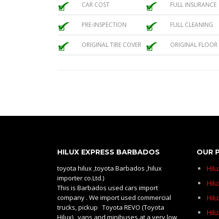
CAR COST
FULL INSURANCE
PRE-INSPECTION
FULL CLEANING
ORIGINAL TIRE COVER
ORIGINAL FLOOR
HILUX EXPRESS BARBADOS
OUR 
toyota hilux ,toyota Barbados ,hilux
Hil
importer co.Ltd.)
Hilu
This is Barbados used cars import
company . We import used commercial
Hil
trucks, pickup Toyota REVO (Toyota
Hil
Hilux) , vans and minibuses at a very low