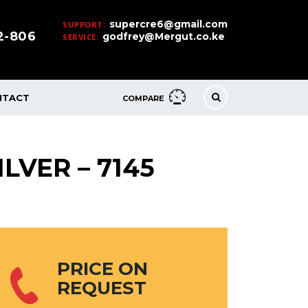
supercre6@gmail.com
SUPPORT:
32-806
godfrey@Mergut.co.ke
SERVICE:
NTACT
COMPARE
LVER – 7145
PRICE ON
REQUEST