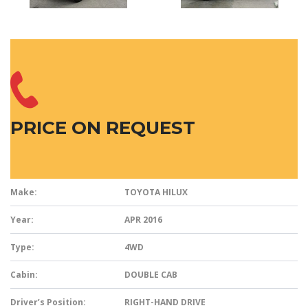
PRICE ON REQUEST
Make:
TOYOTA HILUX
Year:
APR 2016
Type:
4WD
Cabin:
DOUBLE CAB
Driver’s Position:
RIGHT-HAND DRIVE