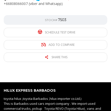
+66808066007 (viber and Whatsapp)
7503
STOCK#
SCHEDULE TEST DRIVE
ADD TO COMPARE
SHARE THIS
HILUX EXPRESS BARBADOS
toyota hilux ,toyota Barbados ,hilux importer co.Ltd.)
This is Barbados used cars import company . We import used
commercial trucks, pickup Toyota REVO (Toyota Hilux) , vans and