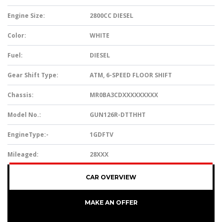
Engine Size:
2800CC DIESEL
Color:
WHITE
Fuel:
DIESEL
Gear Shift Type:
ATM, 6-SPEED FLOOR SHIFT
Chassis:
MR0BA3CDXXXXXXXXX
Model No.:
GUN126R-DTTHHT
EngineType:-
1GDFTV
Mileaged:
28XXX
CAR OVERVIEW
MAKE AN OFFER