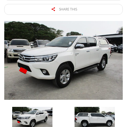
SHARE THIS