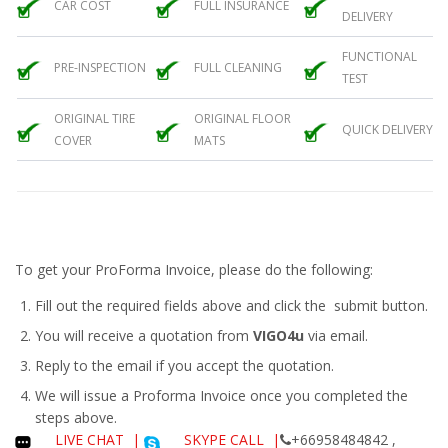
CAR COST
FULL INSURANCE
DELIVERY
FUNCTIONAL
PRE-INSPECTION
FULL CLEANING
TEST
ORIGINAL TIRE
ORIGINAL FLOOR
QUICK DELIVERY
COVER
MATS
To get your ProForma Invoice, please do the following:
Fill out the required fields above and click the submit button.
You will receive a quotation from
VIGO4u
via email.
Reply to the email if you accept the quotation.
We will issue a
Proforma Invoice
once you completed the
steps above.
LIVE CHAT
|
SKYPE CALL |
+66958484842 ,