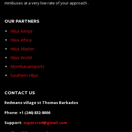
minibuses at a very low rate of your approach .
OUR PARTNERS
Hilux Kenya
Hilux Africa
Hilux Master
Hilux World
Mombasaimports
Southern Hilux
CONTACT US
Redmans village st Thomas Barbados
Phone: +1 (246) 832-8006
Support:
supercre6@gmail.com