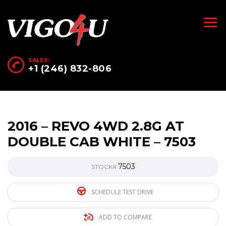
SALES:
+1 (246) 832-806
2016 – REVO 4WD 2.8G AT
DOUBLE CAB WHITE – 7503
7503
STOCK#
SCHEDULE TEST DRIVE
ADD TO COMPARE