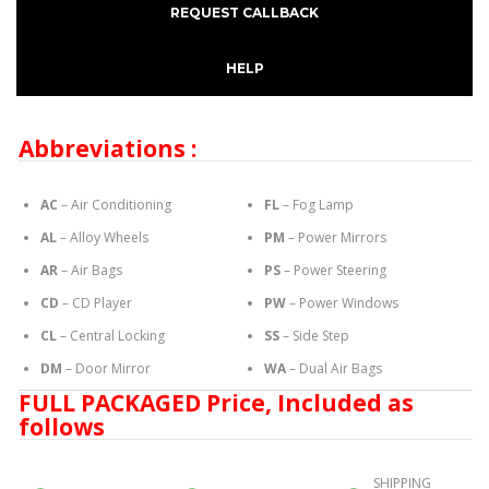
REQUEST CALLBACK
HELP
Abbreviations :
AC
– Air Conditioning
FL
– Fog Lamp
AL
– Alloy Wheels
PM
– Power Mirrors
AR
– Air Bags
PS
– Power Steering
CD
– CD Player
PW
– Power Windows
CL
– Central Locking
SS
– Side Step
DM
– Door Mirror
WA
– Dual Air Bags
FULL PACKAGED Price, Included as
follows
SHIPPING