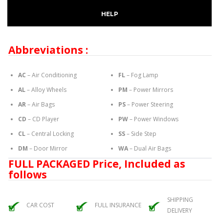
HELP
Abbreviations :
AC
– Air Conditioning
FL
– Fog Lamp
AL
– Alloy Wheels
PM
– Power Mirrors
AR
– Air Bags
PS
– Power Steering
CD
– CD Player
PW
– Power Windows
CL
– Central Locking
SS
– Side Step
DM
– Door Mirror
WA
– Dual Air Bags
FULL PACKAGED Price, Included as
follows
SHIPPING
CAR COST
FULL INSURANCE
DELIVERY