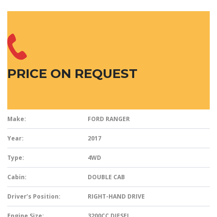
PRICE ON REQUEST
Make:
FORD RANGER
Year:
2017
Type:
4WD
Cabin:
DOUBLE CAB
Driver’s Position:
RIGHT-HAND DRIVE
Engine Size:
3200CC DIESEL