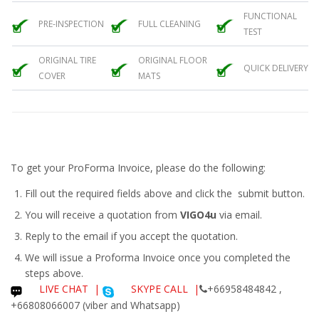
FUNCTIONAL
PRE-INSPECTION
FULL CLEANING
TEST
ORIGINAL TIRE
ORIGINAL FLOOR
QUICK DELIVERY
COVER
MATS
To get your ProForma Invoice, please do the following:
Fill out the required fields above and click the submit button.
You will receive a quotation from
VIGO4u
via email.
Reply to the email if you accept the quotation.
We will issue a
Proforma Invoice
once you completed the
steps above.
LIVE CHAT
|
SKYPE CALL |
+66958484842 ,
+66808066007 (viber and Whatsapp)