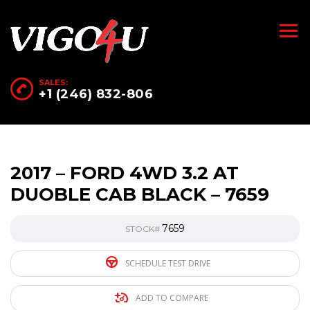
SALES:
+1 (246) 832-806
2017 – FORD 4WD 3.2 AT
DUOBLE CAB BLACK – 7659
7659
STOCK#
SCHEDULE TEST DRIVE
ADD TO COMPARE