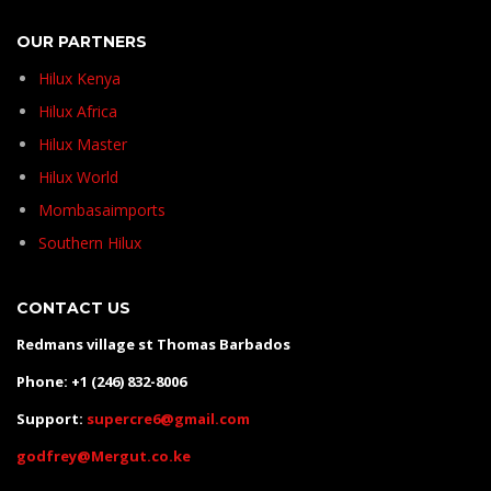
OUR PARTNERS
Hilux Kenya
Hilux Africa
Hilux Master
Hilux World
Mombasaimports
Southern Hilux
CONTACT US
Redmans village st Thomas Barbados
Phone: +1 (246) 832-8006
Support:
supercre6@gmail.com
godfrey@Mergut.co.ke