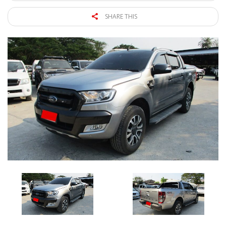
SHARE THIS