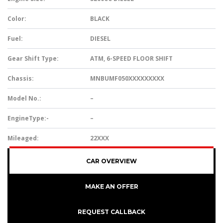
Color:
BLACK
Fuel:
DIESEL
Gear Shift Type:
ATM, 6-SPEED FLOOR SHIFT
Chassis:
MNBUMF050XXXXXXXXX
Model No.:
–
EngineType:-
–
Mileaged:
22XXX
CAR OVERVIEW
MAKE AN OFFER
REQUEST CALLBACK