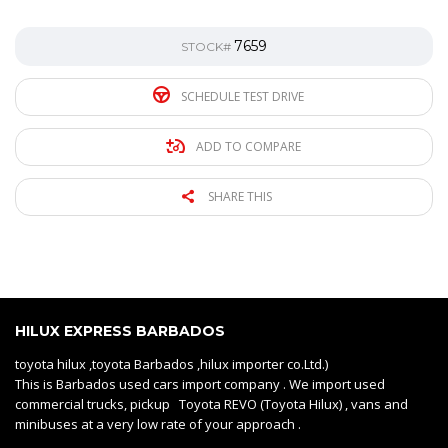
7659
STOCK#
SCHEDULE TEST DRIVE
ADD TO COMPARE
SHARE THIS
HILUX EXPRESS BARBADOS
toyota hilux ,toyota Barbados ,hilux importer co.Ltd.)
This is Barbados used cars import company . We import used
commercial trucks, pickup Toyota REVO (Toyota Hilux) , vans and
minibuses at a very low rate of your approach .