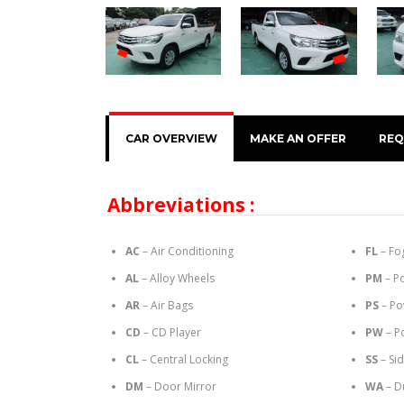
CAR OVERVIEW
MAKE AN OFFER
REQ
Abbreviations :
AC
– Air Conditioning
FL
– Fo
AL
– Alloy Wheels
PM
– P
AR
– Air Bags
PS
– Po
CD
– CD Player
PW
– P
CL
– Central Locking
SS
– Si
DM
– Door Mirror
WA
– D