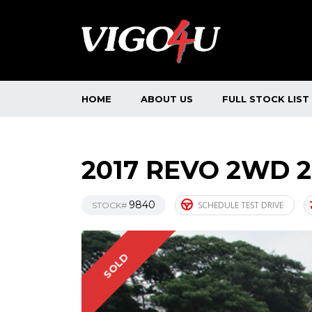
HOME
ABOUT US
FULL STOCK LIST
2017 REVO 2WD 
9840
SCHEDULE TEST DRIVE
STOCK#
SOLD