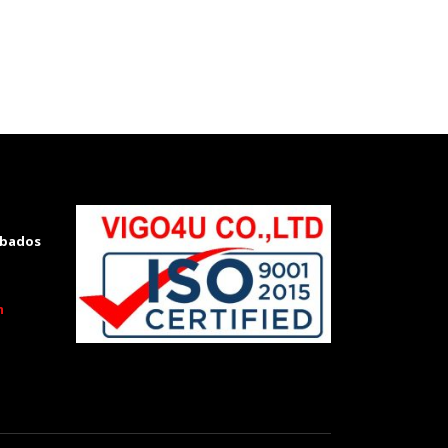
rbados
m