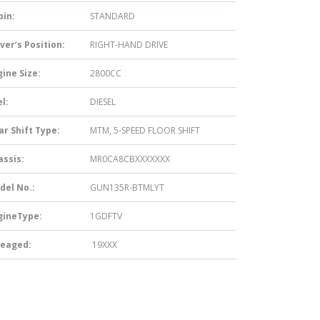
bin:
STANDARD
ver’s Position:
RIGHT-HAND DRIVE
ine Size:
2800CC
l:
DIESEL
ar Shift Type:
MTM, 5-SPEED FLOOR SHIFT
assis:
MR0CA8CBXXXXXXX
del No.:
GUN135R-BTMLYT
gineType:
1GDFTV
leaged:
19XXX