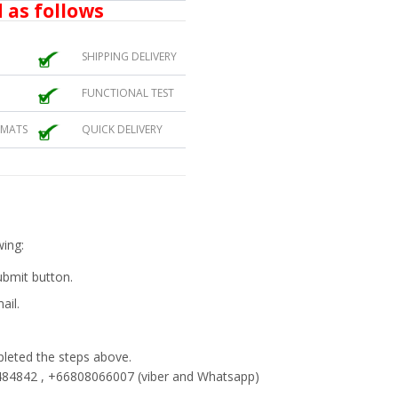
 as follows
SHIPPING DELIVERY
FUNCTIONAL TEST
 MATS
QUICK DELIVERY
wing:
submit button.
ail.
eted the steps above.
84842 , +66808066007 (viber and Whatsapp)