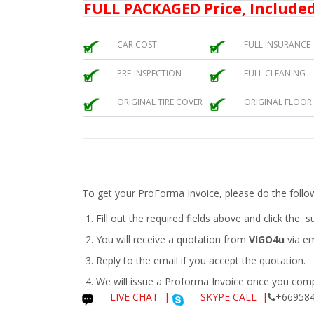
FULL PACKAGED Price, Included
CAR COST
FULL INSURANCE
PRE-INSPECTION
FULL CLEANING
ORIGINAL TIRE COVER
ORIGINAL FLOOR
To get your ProForma Invoice, please do the follo
Fill out the required fields above and click the 
You will receive a quotation from
VIGO4u
via em
Reply to the email if you accept the quotation.
We will issue a
Proforma Invoice
once you compl
LIVE CHAT
|
SKYPE CALL |
+669584