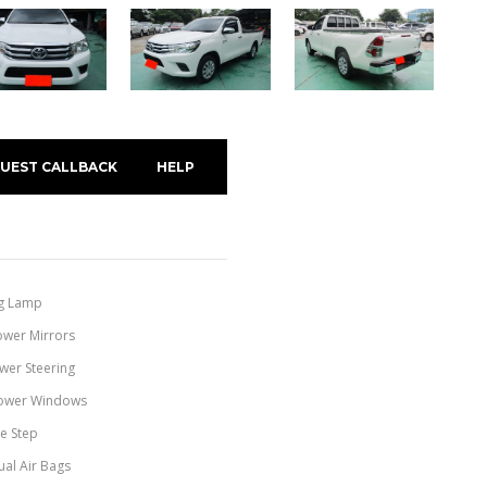
UEST CALLBACK
HELP
g Lamp
ower Mirrors
wer Steering
ower Windows
de Step
ual Air Bags