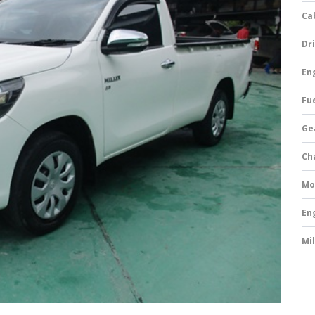
Ca
Dri
Eng
Fue
Ge
Ch
Mo
En
Mi