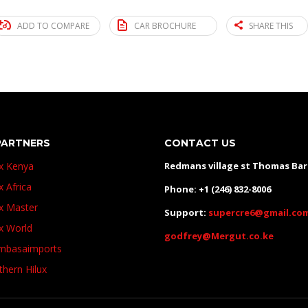
ADD TO COMPARE
CAR BROCHURE
SHARE THIS
PARTNERS
CONTACT US
ux Kenya
Redmans village st Thomas Ba
x Africa
Phone: +1 (246) 832-8006
ux Master
Support:
supercre6@gmail.co
ux World
godfrey@Mergut.co.ke
basaimports
thern Hilux