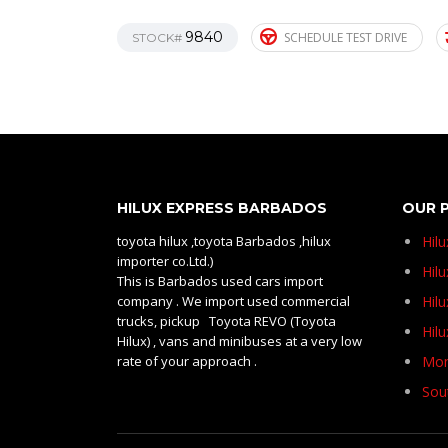
9840
SCHEDULE TEST DRIVE
STOCK#
HILUX EXPRESS BARBADOS
OUR 
toyota hilux ,toyota Barbados ,hilux
Hil
importer co.Ltd.)
Hilu
This is Barbados used cars import
company . We import used commercial
Hil
trucks, pickup Toyota REVO (Toyota
Hil
Hilux) , vans and minibuses at a very low
rate of your approach .
Mom
Sou