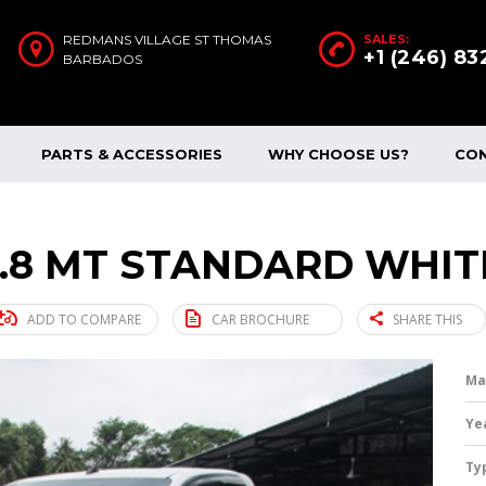
REDMANS VILLAGE ST THOMAS
SALES:
+1 (246) 8
BARBADOS
PARTS & ACCESSORIES
WHY CHOOSE US?
CO
2.8 MT STANDARD WHITE
ADD TO COMPARE
CAR BROCHURE
SHARE THIS
Ma
Ye
Ty