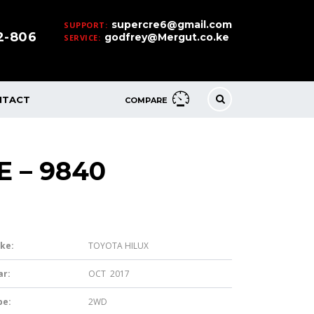
supercre6@gmail.com
SUPPORT:
32-806
godfrey@Mergut.co.ke
SERVICE:
NTACT
COMPARE
 – 9840
ke:
TOYOTA HILUX
ar:
OCT 2017
pe:
2WD