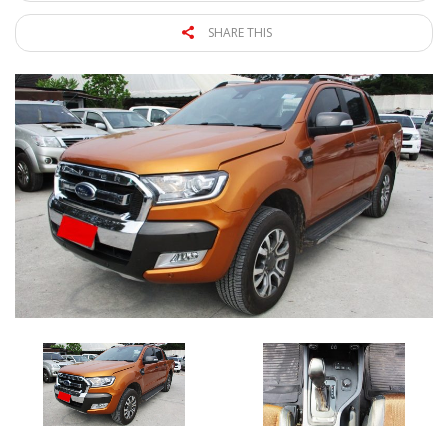
SHARE THIS