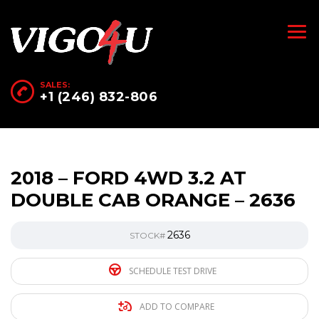
SALES:
+1 (246) 832-806
2018 – FORD 4WD 3.2 AT
DOUBLE CAB ORANGE – 2636
2636
STOCK#
SCHEDULE TEST DRIVE
ADD TO COMPARE