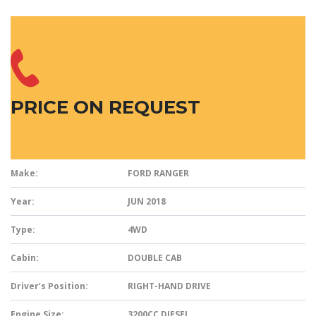
PRICE ON REQUEST
Make:
FORD RANGER
Year:
JUN 2018
Type:
4WD
Cabin:
DOUBLE CAB
Driver’s Position:
RIGHT-HAND DRIVE
Engine Size:
3200CC DIESEL