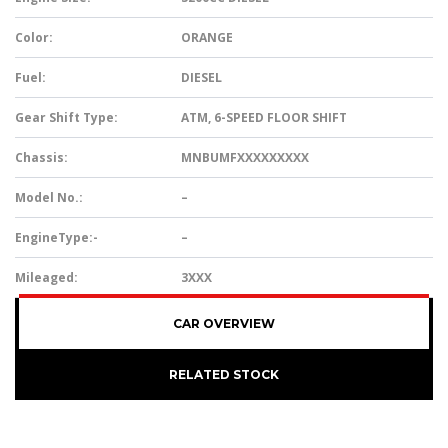
Color:
ORANGE
Fuel:
DIESEL
Gear Shift Type:
ATM, 6-SPEED FLOOR SHIFT
Chassis:
MNBUMFXXXXXXXXX
Model No.:
–
EngineType:-
–
Mileaged:
3XXX
CAR OVERVIEW
RELATED STOCK