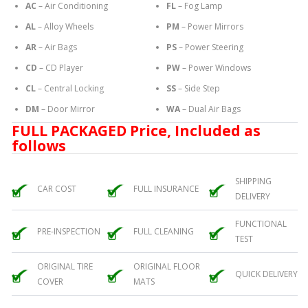
AC
– Air Conditioning
FL
– Fog Lamp
AL
– Alloy Wheels
PM
– Power Mirrors
AR
– Air Bags
PS
– Power Steering
CD
– CD Player
PW
– Power Windows
CL
– Central Locking
SS
– Side Step
DM
– Door Mirror
WA
– Dual Air Bags
FULL PACKAGED Price, Included as
follows
SHIPPING
CAR COST
FULL INSURANCE
DELIVERY
FUNCTIONAL
PRE-INSPECTION
FULL CLEANING
TEST
ORIGINAL TIRE
ORIGINAL FLOOR
QUICK DELIVERY
COVER
MATS