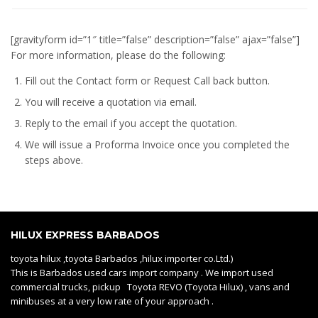
[gravityform id=”1″ title=”false” description=”false” ajax=”false”]
For more information, please do the following:
Fill out the Contact form or Request Call back button.
You will receive a quotation via email.
Reply to the email if you accept the quotation.
We will issue a
Proforma Invoice
once you completed the
steps above.
HILUX EXPRESS BARBADOS
toyota hilux ,toyota Barbados ,hilux importer co.Ltd.)
This is Barbados used cars import company . We import used
commercial trucks, pickup Toyota REVO (Toyota Hilux) , vans and
minibuses at a very low rate of your approach .