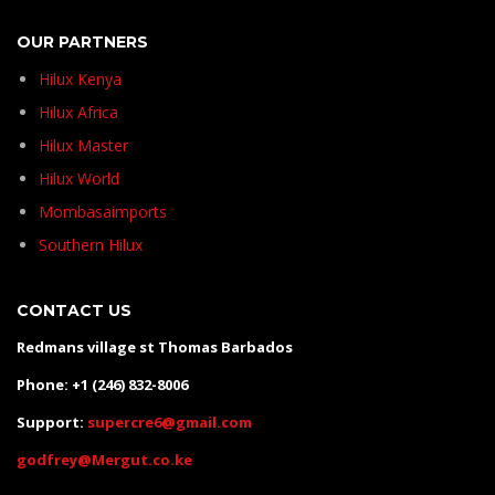
OUR PARTNERS
Hilux Kenya
Hilux Africa
Hilux Master
Hilux World
Mombasaimports
Southern Hilux
CONTACT US
Redmans village st Thomas Barbados
Phone: +1 (246) 832-8006
Support:
supercre6@gmail.com
godfrey@Mergut.co.ke