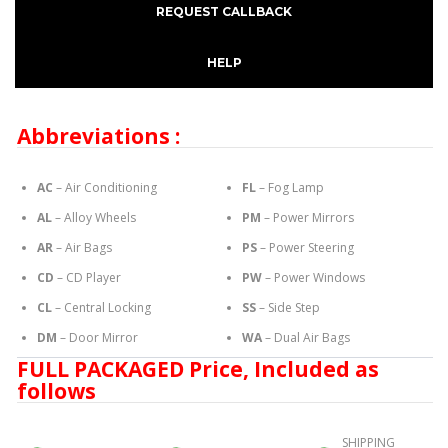
REQUEST CALLBACK
HELP
Abbreviations :
AC
– Air Conditioning
FL
– Fog Lamp
AL
– Alloy Wheels
PM
– Power Mirrors
AR
– Air Bags
PS
– Power Steering
CD
– CD Player
PW
– Power Windows
CL
– Central Locking
SS
– Side Step
DM
– Door Mirror
WA
– Dual Air Bags
FULL PACKAGED Price, Included as
follows
SHIPPING