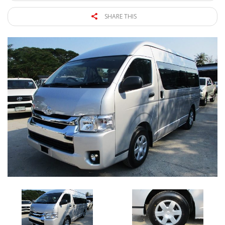
SHARE THIS