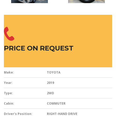
PRICE ON REQUEST
Make:
TOYOTA
Year:
2019
Type:
2WD
Cabin:
COMMUTER
Driver’s Position:
RIGHT-HAND DRIVE