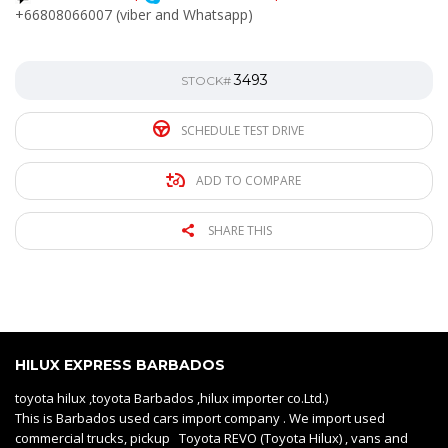
+66808066007 (viber and Whatsapp)
3493
STOCK#
SCHEDULE TEST DRIVE
ADD TO COMPARE
SHARE THIS
HILUX EXPRESS BARBADOS
toyota hilux ,toyota Barbados ,hilux importer co.Ltd.)
This is Barbados used cars import company . We import used
commercial trucks, pickup Toyota REVO (Toyota Hilux) , vans and