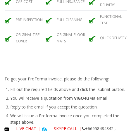
CAR COST
FULL INSURANCE
DELIVERY
FUNCTIONAL
PRE-INSPECTION
FULL CLEANING
TEST
ORIGINAL TIRE
ORIGINAL FLOOR
QUICK DELIVERY
COVER
MATS
To get your ProForma Invoice, please do the following:
Fill out the required fields above and click the submit button.
You will receive a quotation from
VIGO4u
via email.
Reply to the email if you accept the quotation.
We will issue a
Proforma Invoice
once you completed the
steps above.
LIVE CHAT
|
SKYPE CALL |
+66958484842 ,