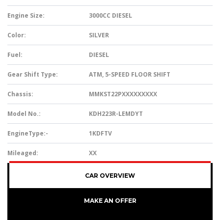
Engine Size:
3000CC DIESEL
Color:
SILVER
Fuel:
DIESEL
Gear Shift Type:
ATM, 5-SPEED FLOOR SHIFT
Chassis:
MMKST22PXXXXXXXXX
Model No.:
KDH223R-LEMDYT
EngineType:-
1KDFTV
Mileaged:
XX
CAR OVERVIEW
MAKE AN OFFER