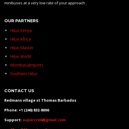
minibuses at a very low rate of your approach .
OUR PARTNERS
Hilux Kenya
Hilux Africa
Hilux Master
Hilux World
Mombasaimports
Southern Hilux
CONTACT US
Redmans village st Thomas Barbados
Phone: +1 (246) 832-8006
Support:
supercre6@gmail.com