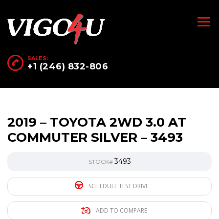
SALES:
+1 (246) 832-806
2019 – TOYOTA 2WD 3.0 AT
COMMUTER SILVER – 3493
3493
STOCK#
SCHEDULE TEST DRIVE
ADD TO COMPARE