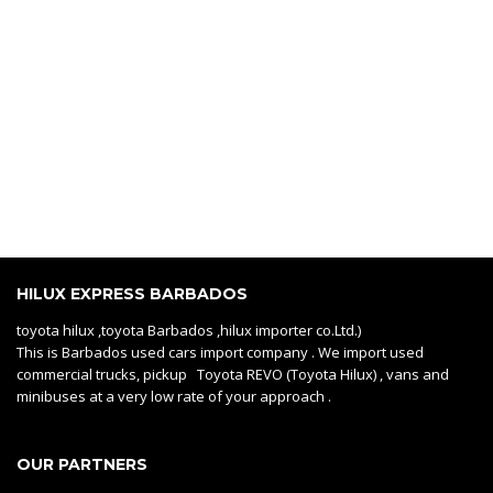
HILUX EXPRESS BARBADOS
toyota hilux ,toyota Barbados ,hilux importer co.Ltd.)
This is Barbados used cars import company . We import used
commercial trucks, pickup Toyota REVO (Toyota Hilux) , vans and
minibuses at a very low rate of your approach .
OUR PARTNERS