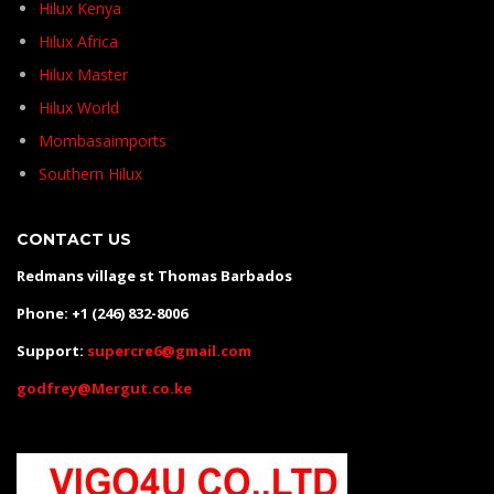
Hilux Kenya
Hilux Africa
Hilux Master
Hilux World
Mombasaimports
Southern Hilux
CONTACT US
Redmans village st Thomas Barbados
Phone: +1 (246) 832-8006
Support:
supercre6@gmail.com
godfrey@Mergut.co.ke