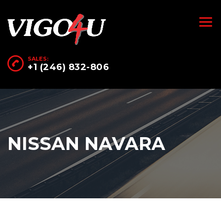
SALES:
+1 (246) 832-806
NISSAN NAVARA