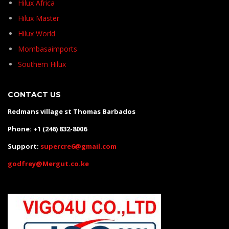
Hilux Africa
Hilux Master
Hilux World
Mombasaimports
Southern Hilux
CONTACT US
Redmans village st Thomas Barbados
Phone: +1 (246) 832-8006
Support:
supercre6@gmail.com
godfrey@Mergut.co.ke