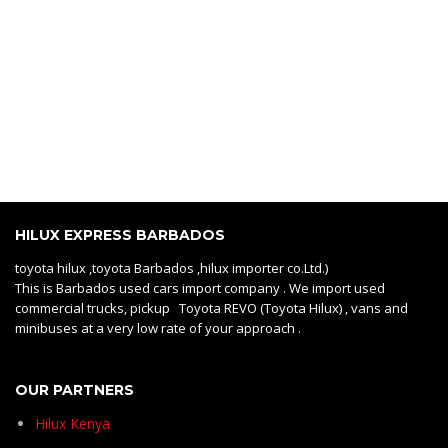
HILUX EXPRESS BARBADOS
toyota hilux ,toyota Barbados ,hilux importer co.Ltd.)
This is Barbados used cars import company . We import used
commercial trucks, pickup Toyota REVO (Toyota Hilux) , vans and
minibuses at a very low rate of your approach .
OUR PARTNERS
Hilux Kenya