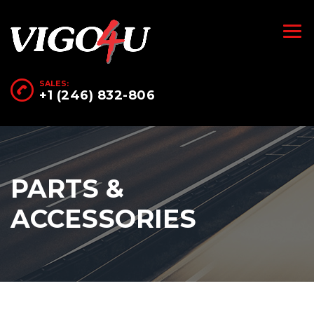
SALES:
+1 (246) 832-806
PARTS &
ACCESSORIES