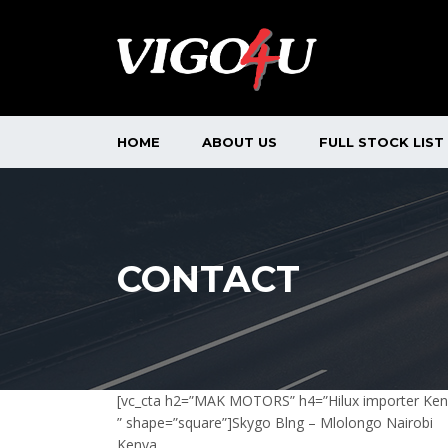
HOME
ABOUT US
FULL STOCK LIST
CONTACT
[vc_cta h2=”MAK MOTORS” h4=”Hilux importer Ke
” shape=”square”]Skygo Blng – Mlolongo Nairobi
Kenya