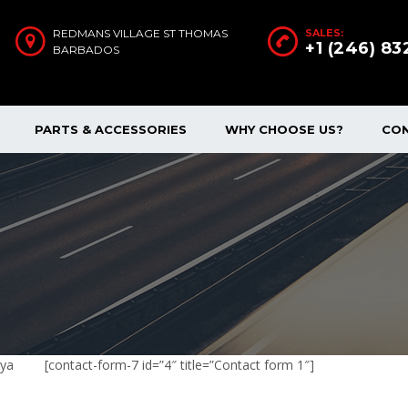
REDMANS VILLAGE ST THOMAS
SALES:
+1 (246) 8
BARBADOS
PARTS & ACCESSORIES
WHY CHOOSE US?
CO
nya
[contact-form-7 id=”4″ title=”Contact form 1″]