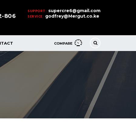
supercre6@gmail.com
SUPPORT:
32-806
godfrey@Mergut.co.ke
SERVICE:
NTACT
COMPARE