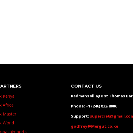
Toyota hilux Kenya, Toyota hilux Kenya, Toyota hilux Kenya,
PARTNERS
CONTACT US
ux Kenya
Redmans village st Thomas Ba
x Africa
Phone: +1 (246) 832-8006
ux Master
Support:
supercre6@gmail.co
ux World
godfrey@Mergut.co.ke
basaimports