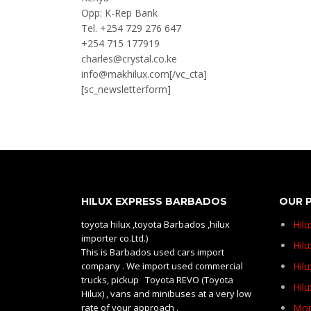
Opp: K-Rep Bank
Tel. +254 729 276 647
+254 715 177919
charles@crystal.co.ke
info@makhilux.com[/vc_cta]
[sc_newsletterform]
HILUX EXPRESS BARBADOS
OUR 
toyota hilux ,toyota Barbados ,hilux
Hil
importer co.Ltd.)
Hilu
This is Barbados used cars import
company . We import used commercial
Hil
trucks, pickup Toyota REVO (Toyota
Hil
Hilux) , vans and minibuses at a very low
rate of your approach .
Mom