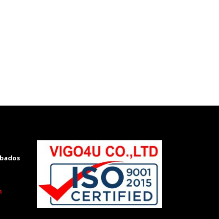
 Toyota hilux Kenya, Toyota hilux Kenya
rbados
m