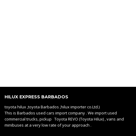
HILUX EXPRESS BARBADOS
toyota hilux ,toyota Barbados ,hilux importer co.Ltd.)
This is Barbados used cars import company . We import used
commercial trucks, pickup Toyota REVO (Toyota Hilux) , vans and
minibuses at a very low rate of your approach .