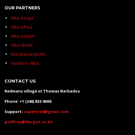
OUR PARTNERS
Hilux Kenya
Hilux Africa
Hilux Master
Hilux World
Mombasaimports
Southern Hilux
CONTACT US
Redmans village st Thomas Barbados
Phone: +1 (246) 832-8006
Support:
supercre6@gmail.com
godfrey@Mergut.co.ke