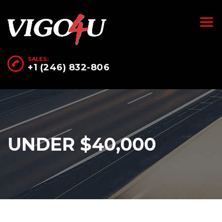
SALES:
+1 (246) 832-806
UNDER $40,000