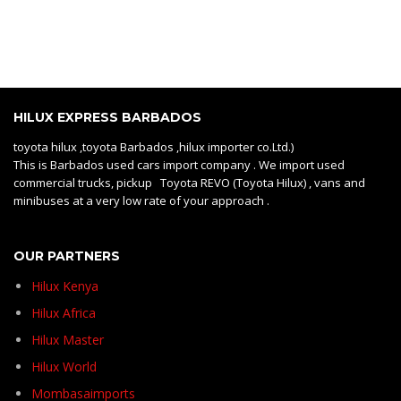
HILUX EXPRESS BARBADOS
toyota hilux ,toyota Barbados ,hilux importer co.Ltd.)
This is Barbados used cars import company . We import used
commercial trucks, pickup Toyota REVO (Toyota Hilux) , vans and
minibuses at a very low rate of your approach .
OUR PARTNERS
Hilux Kenya
Hilux Africa
Hilux Master
Hilux World
Mombasaimports