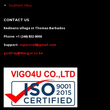
Southern Hilux
CONTACT US
Redmans village st Thomas Barbados
Phone: +1 (246) 832-8006
Support:
supercre6@gmail.com
godfrey@Mergut.co.ke