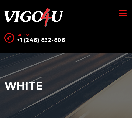
SALES:
+1 (246) 832-806
WHITE