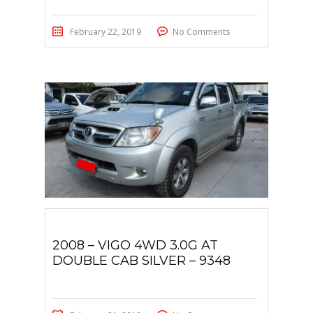
February 22, 2019
No Comments
2008 – VIGO 4WD 3.0G AT
DOUBLE CAB SILVER – 9348