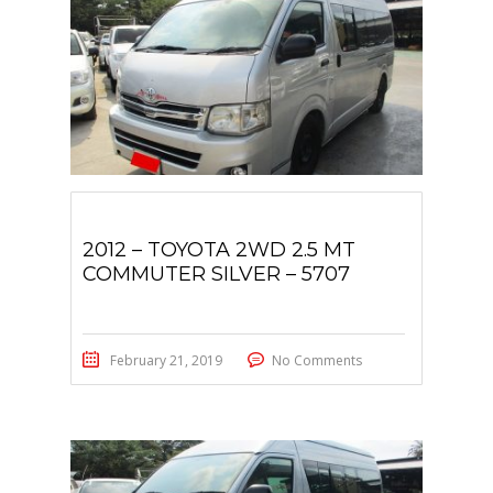
2012 – TOYOTA 2WD 2.5 MT
COMMUTER SILVER – 5707
February 21, 2019
No Comments