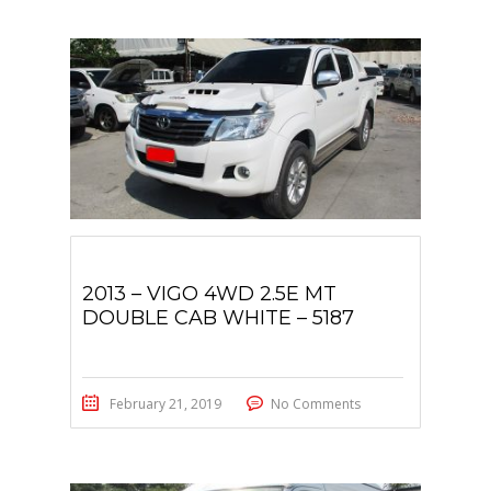
2013 – VIGO 4WD 2.5E MT
DOUBLE CAB WHITE – 5187
February 21, 2019
No Comments