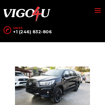
SALES:
+1 (246) 832-806