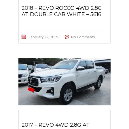
2018 – REVO ROCCO 4WD 2.8G
AT DOUBLE CAB WHITE – 5616
February 22, 2019
No Comments
2017 – REVO 4WD 2.8G AT