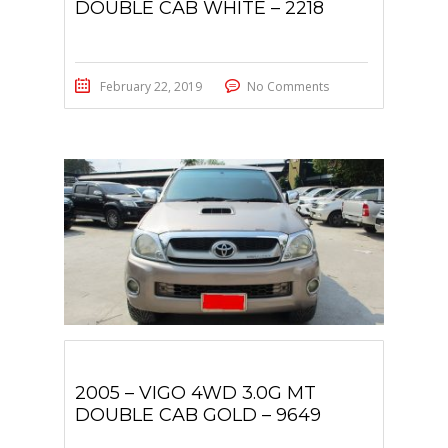
DOUBLE CAB WHITE – 2218
February 22, 2019
No Comments
2005 – VIGO 4WD 3.0G MT
DOUBLE CAB GOLD – 9649