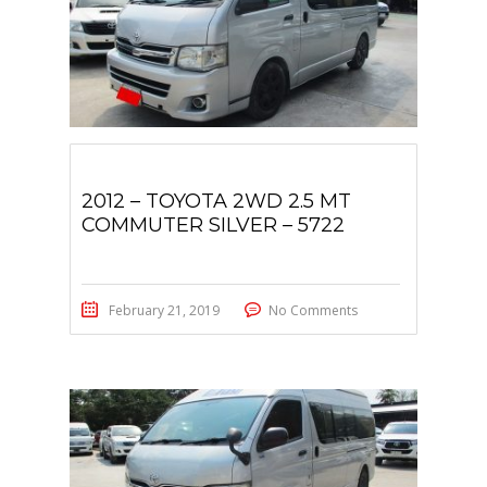
2012 – TOYOTA 2WD 2.5 MT
COMMUTER SILVER – 5722
February 21, 2019
No Comments