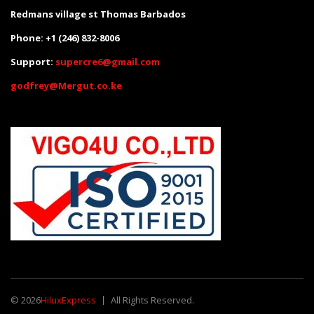
Redmans village st Thomas Barbados
Phone: +1 (246) 832-8006
Support:
supercre6@gmail.com
godfrey@Mergut.co.ke
© 2026
HiluxExpress
All Rights Reserved.