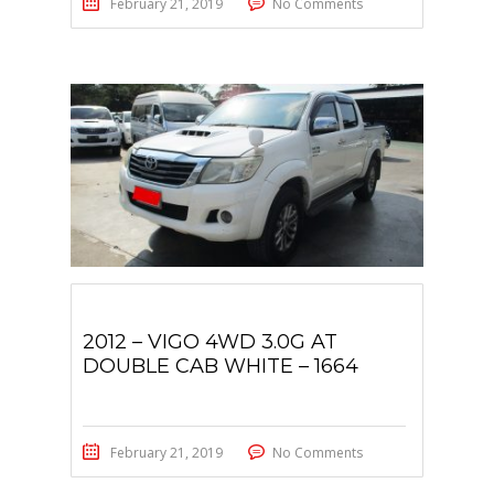
February 21, 2019
No Comments
2012 – VIGO 4WD 3.0G AT
DOUBLE CAB WHITE – 1664
February 21, 2019
No Comments