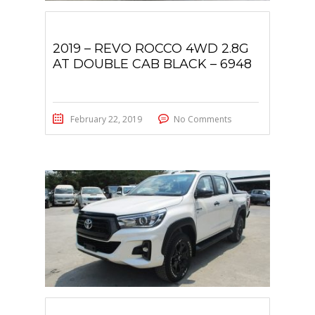
2019 – REVO ROCCO 4WD 2.8G
AT DOUBLE CAB BLACK – 6948
February 22, 2019
No Comments