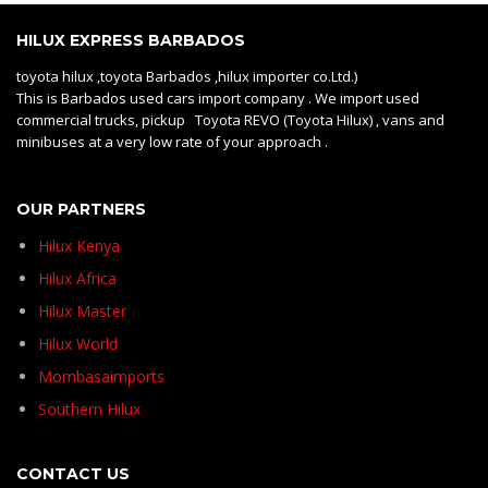
HILUX EXPRESS BARBADOS
toyota hilux ,toyota Barbados ,hilux importer co.Ltd.)
This is Barbados used cars import company . We import used
commercial trucks, pickup Toyota REVO (Toyota Hilux) , vans and
minibuses at a very low rate of your approach .
OUR PARTNERS
Hilux Kenya
Hilux Africa
Hilux Master
Hilux World
Mombasaimports
Southern Hilux
CONTACT US