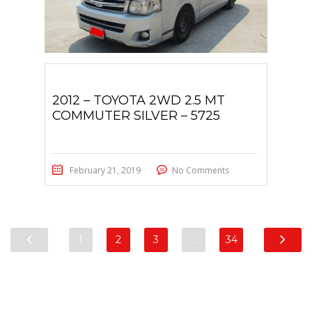
2012 – TOYOTA 2WD 2.5 MT
COMMUTER SILVER – 5725
February 21, 2019
No Comments
1
2
3
…
34