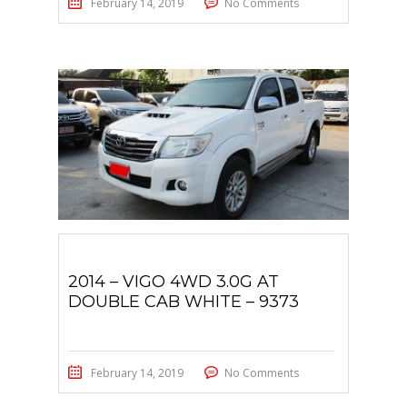
February 14, 2019
No Comments
2014 – VIGO 4WD 3.0G AT
DOUBLE CAB WHITE – 9373
February 14, 2019
No Comments