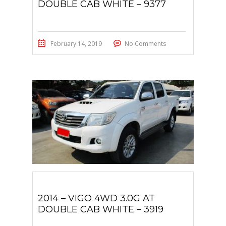
DOUBLE CAB WHITE – 9377
February 14, 2019
No Comments
2014 – VIGO 4WD 3.0G AT
DOUBLE CAB WHITE – 3919