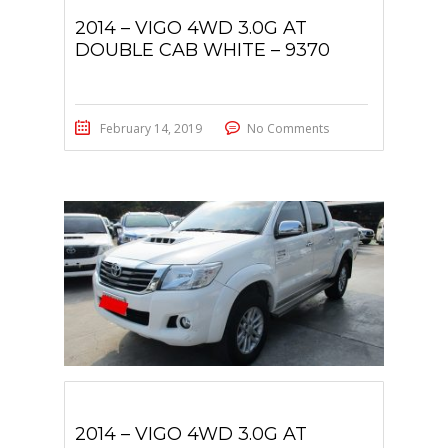
2014 – VIGO 4WD 3.0G AT
DOUBLE CAB WHITE – 9370
February 14, 2019
No Comments
2014 – VIGO 4WD 3.0G AT