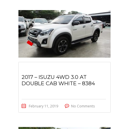
2017 – ISUZU 4WD 3.0 AT
DOUBLE CAB WHITE – 8384
February 11, 2019
No Comments