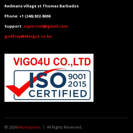
Redmans village st Thomas Barbados
Phone: +1 (246) 832-8006
Support:
supercre6@gmail.com
godfrey@Mergut.co.ke
© 2026
HiluxExpress
All Rights Reserved.