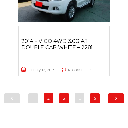
2014 – VIGO 4WD 3.0G AT
DOUBLE CAB WHITE – 2281
January 18, 2019
No Comments
1
2
3
…
5