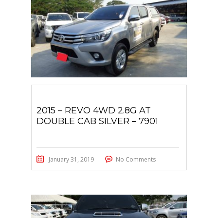
2015 – REVO 4WD 2.8G AT
DOUBLE CAB SILVER – 7901
January 31, 2019
No Comments