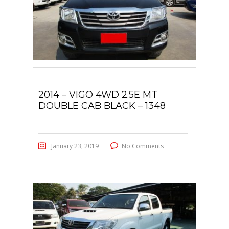
2014 – VIGO 4WD 2.5E MT
DOUBLE CAB BLACK – 1348
January 23, 2019
No Comments