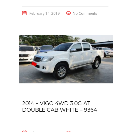
February 14, 2019
No Comments
2014 – VIGO 4WD 3.0G AT
DOUBLE CAB WHITE – 9364