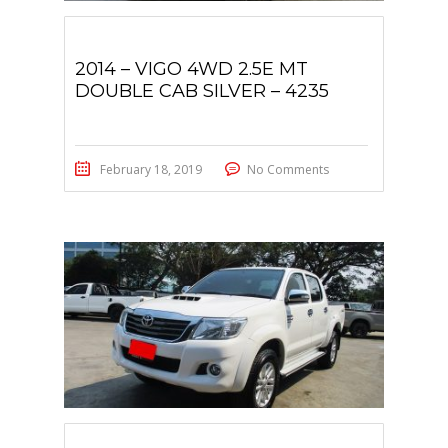
2014 – VIGO 4WD 2.5E MT
DOUBLE CAB SILVER – 4235
February 18, 2019
No Comments