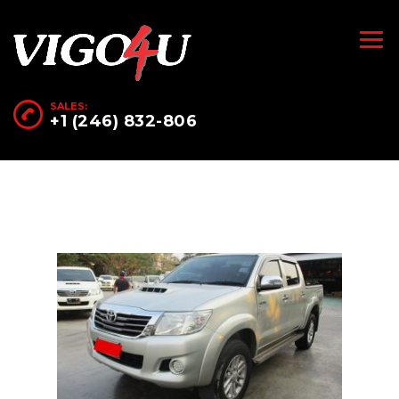
SALES:
+1 (246) 832-806