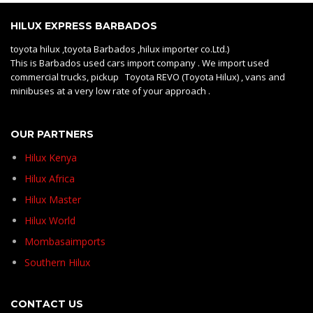
HILUX EXPRESS BARBADOS
toyota hilux ,toyota Barbados ,hilux importer co.Ltd.)
This is Barbados used cars import company . We import used
commercial trucks, pickup Toyota REVO (Toyota Hilux) , vans and
minibuses at a very low rate of your approach .
OUR PARTNERS
Hilux Kenya
Hilux Africa
Hilux Master
Hilux World
Mombasaimports
Southern Hilux
CONTACT US